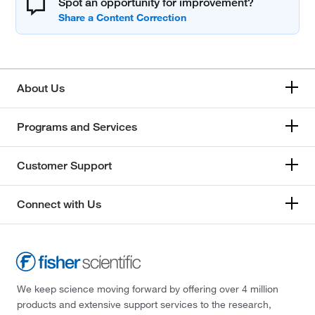
Spot an opportunity for improvement?
About Us
Programs and Services
Customer Support
Connect with Us
We keep science moving forward by offering over 4 million
products and extensive support services to the research,