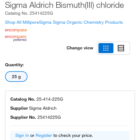
Sigma Aldrich Bismuth(III) chloride
Catalog No.
25414225G
Shop All MilliporeSigma Sigma Organic Chemistry Products
Change view
Quantity:
25 g
Catalog No.
25-414-225G
Supplier
Sigma Aldrich
Supplier No.
25414225G
Sign In
or
Register
to check your price.