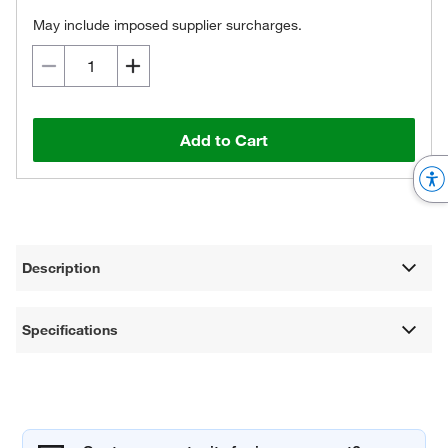
May include imposed supplier surcharges.
Add to Cart
Description
Specifications