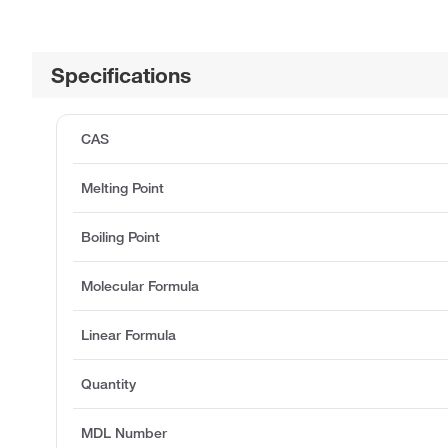
Specifications
CAS
Melting Point
Boiling Point
Molecular Formula
Linear Formula
Quantity
MDL Number