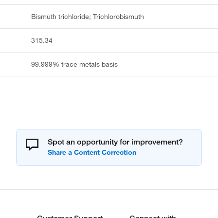
Bismuth trichloride; Trichlorobismuth
315.34
99.999% trace metals basis
Spot an opportunity for improvement?