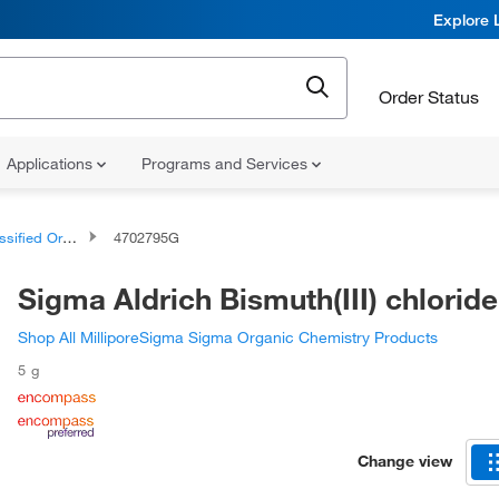
Explore 
Order Status
Applications
Programs and Services
d Organic Compounds
4702795G
Sigma Aldrich Bismuth(III) chloride
Shop All MilliporeSigma Sigma Organic Chemistry Products
5 g
Change view