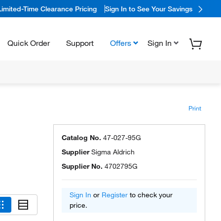
Limited-Time Clearance Pricing
Sign In to See Your Savings
Quick Order
Support
Offers
Sign In
Print
Catalog No.
47-027-95G
Supplier
Sigma Aldrich
Supplier No.
4702795G
Sign In
or
Register
to check your
price.