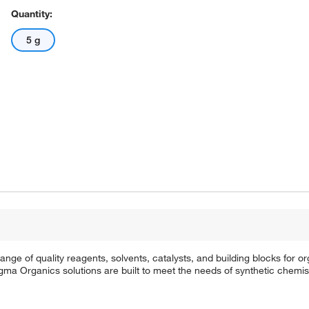
Quantity:
5 g
e of quality reagents, solvents, catalysts, and building blocks for or
a Organics solutions are built to meet the needs of synthetic chemis