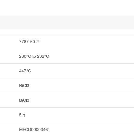
7787-60-2
230°C to 232°C
447°C
BiCl3
BiCl3
5 g
MFCD00003461