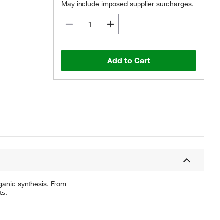
May include imposed supplier surcharges.
Add to Cart
ganic synthesis. From
ts.