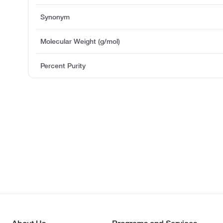
Synonym
Molecular Weight (g/mol)
Percent Purity