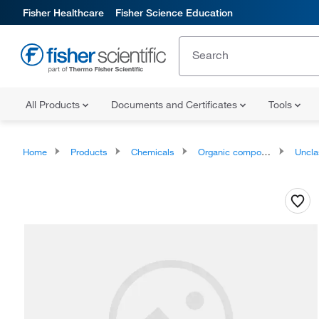
Fisher Healthcare
Fisher Science Education
All Products
Documents and Certificates
Tools
Home
Products
Chemicals
Organic compounds
Unclassifie