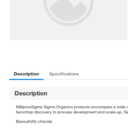
Description
Specifications
Description
MilliporeSigma Sigma Organics products encompass a wide rang
benchtop discovery to process development and scale-up, Sigm
Bismuth(III) chloride