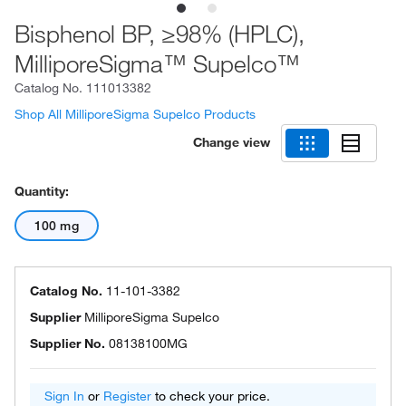
Bisphenol BP, ≥98% (HPLC),
MilliporeSigma™ Supelco™
Catalog No.
111013382
Shop All MilliporeSigma Supelco Products
Change view
Quantity:
100 mg
Catalog No.
11-101-3382
Supplier
MilliporeSigma Supelco
Supplier No.
08138100MG
Sign In
or
Register
to check your price.