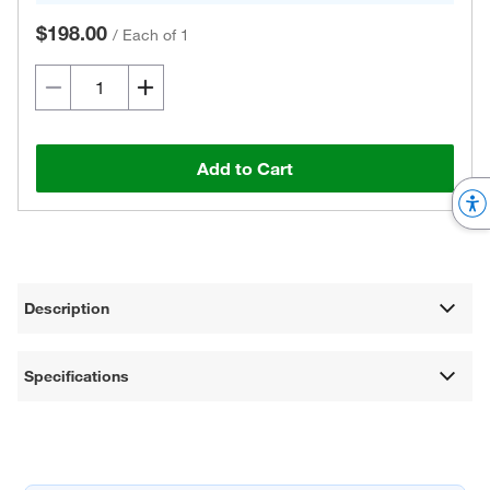
$198.00
/
Each of 1
Add to Cart
Description
Specifications