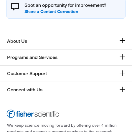
Spot an opportunity for improvement?
About Us
Programs and Services
Customer Support
Connect with Us
We keep science moving forward by offering over 4 million
products and extensive support services to the research,