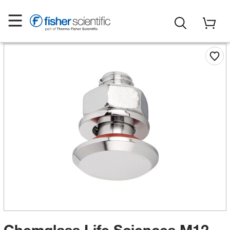
Chemglass Life Sciences M12