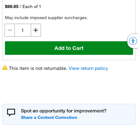
$99.65
/
Each of 1
May include imposed supplier surcharges.
Add to Cart
This item is not returnable.
View return policy
Spot an opportunity for improvement?