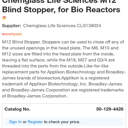
Blind Stopper, for Bio Reactors
Supplier:
Chemglass Life Sciences
CLS138024
M12 Blind Stopper. Stoppers can be used to close off any of
the unused openings in the head plate. The M6, M10 and
M12 sizes are fitted into the head plate from the inside,
leaving a flat surface, while the M18, M27 and G3/4 are
threaded into the ports from the outside.Like-for-like
replacement parts for Applikon Biotechnology and Broadley-
James brands of bioreactors.Applikon is a registered
trademark of Applikon Biotechnology, Inc. Broadley-James
and Broadley-James Corporation are registered trademarks
of Broadley-James Corporation.
Catalog No.
50-129-4426
Sign In
or
Register
to check your price.