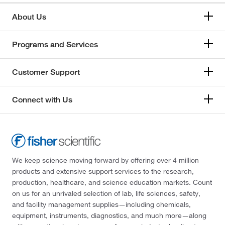
About Us
Programs and Services
Customer Support
Connect with Us
We keep science moving forward by offering over 4 million
products and extensive support services to the research,
production, healthcare, and science education markets. Count
on us for an unrivaled selection of lab, life sciences, safety,
and facility management supplies—including chemicals,
equipment, instruments, diagnostics, and much more—along