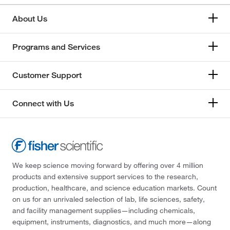
About Us
Programs and Services
Customer Support
Connect with Us
We keep science moving forward by offering over 4 million
products and extensive support services to the research,
production, healthcare, and science education markets. Count
on us for an unrivaled selection of lab, life sciences, safety,
and facility management supplies—including chemicals,
equipment, instruments, diagnostics, and much more—along