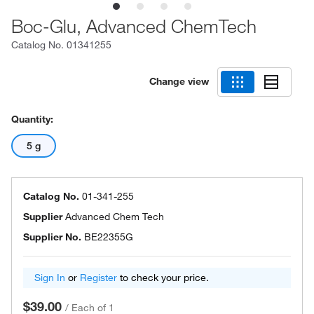
Boc-Glu, Advanced ChemTech
Catalog No.
01341255
Change view
Quantity:
5 g
Catalog No.
01-341-255
Supplier
Advanced Chem Tech
Supplier No.
BE22355G
Sign In
or
Register
to check your price.
$39.00
/
Each of 1