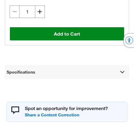
Add to Cart
Specifications
Spot an opportunity for improvement?