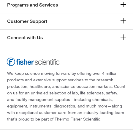
Programs and Services
Customer Support
Connect with Us
We keep science moving forward by offering over 4 million
products and extensive support services to the research,
production, healthcare, and science education markets. Count
on us for an unrivaled selection of lab, life sciences, safety,
and facility management supplies—including chemicals,
equipment, instruments, diagnostics, and much more—along
with exceptional customer care from an industry-leading team
that’s proud to be part of Thermo Fisher Scientific.