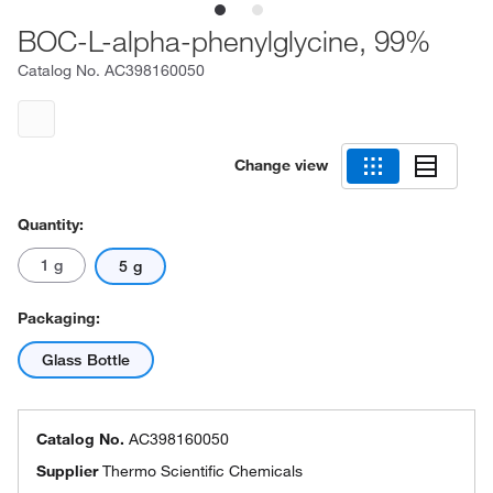
BOC-L-alpha-phenylglycine, 99%
Catalog No.
AC398160050
Change view
Quantity:
1 g
5 g
Packaging:
Glass Bottle
Catalog No.
AC398160050
Supplier
Thermo Scientific Chemicals