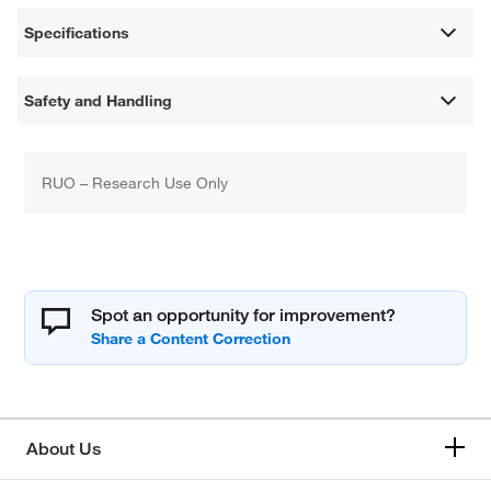
Specifications
Safety and Handling
RUO – Research Use Only
Spot an opportunity for improvement?
About Us