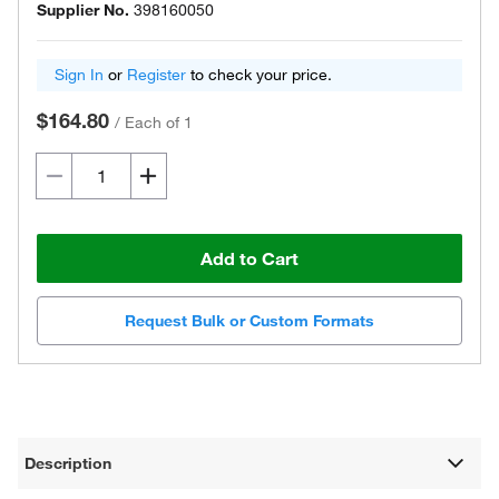
Supplier No.
398160050
Sign In
or
Register
to check your price.
$164.80
/
Each of 1
Add to Cart
Request Bulk or Custom Formats
Description