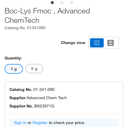
Boc-Lys Fmoc , Advanced
ChemTech
Catalog No.
01341090
Change view
Quantity:
5 g
1 g
Catalog No.
01-341-090
Supplier
Advanced Chem Tech
Supplier No.
BK23971G
Sign In
or
Register
to check your price.