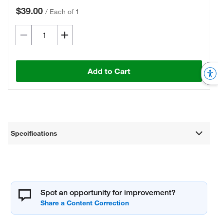
$39.00
/
Each of 1
Add to Cart
Specifications
Spot an opportunity for improvement?