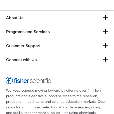
About Us
Programs and Services
Customer Support
Connect with Us
We keep science moving forward by offering over 4 million
products and extensive support services to the research,
production, healthcare, and science education markets. Count
on us for an unrivaled selection of lab, life sciences, safety,
and facility management supplies—including chemicals,