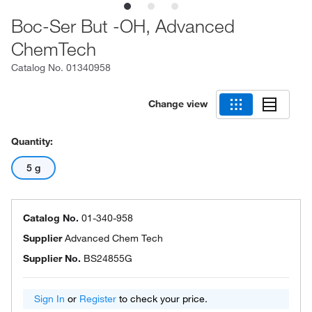
Boc-Ser But -OH, Advanced
ChemTech
Catalog No.
01340958
Change view
Quantity:
5 g
Catalog No.
01-340-958
Supplier
Advanced Chem Tech
Supplier No.
BS24855G
Sign In
or
Register
to check your price.