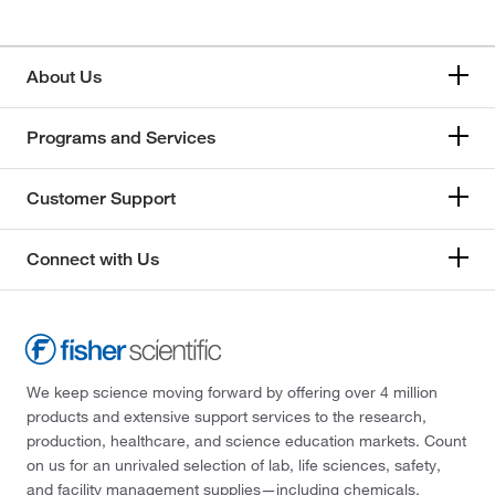
About Us
Programs and Services
Customer Support
Connect with Us
We keep science moving forward by offering over 4 million
products and extensive support services to the research,
production, healthcare, and science education markets. Count
on us for an unrivaled selection of lab, life sciences, safety,
and facility management supplies—including chemicals,