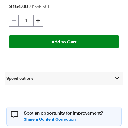
$164.00
/
Each of 1
Add to Cart
Specifications
Spot an opportunity for improvement?