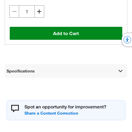
Add to Cart
Specifications
Spot an opportunity for improvement?