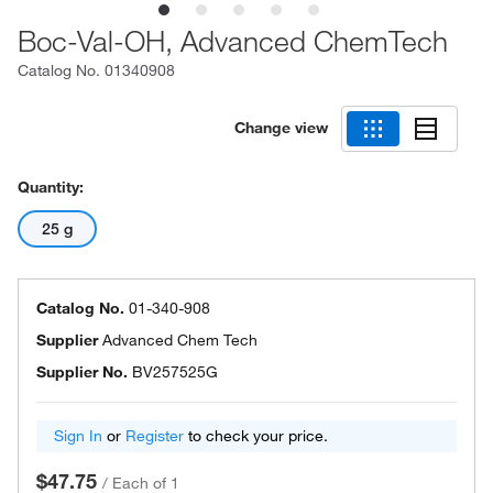
Boc-Val-OH, Advanced ChemTech
Catalog No.
01340908
Change view
Quantity:
25 g
Catalog No.
01-340-908
Supplier
Advanced Chem Tech
Supplier No.
BV257525G
Sign In
or
Register
to check your price.
$47.75
/
Each of 1