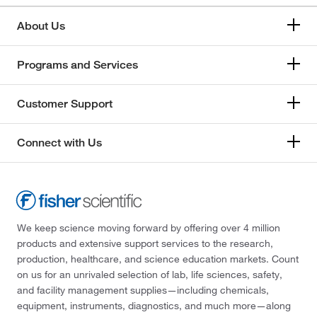
About Us
Programs and Services
Customer Support
Connect with Us
We keep science moving forward by offering over 4 million
products and extensive support services to the research,
production, healthcare, and science education markets. Count
on us for an unrivaled selection of lab, life sciences, safety,
and facility management supplies—including chemicals,
equipment, instruments, diagnostics, and much more—along