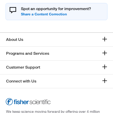
Spot an opportunity for improvement?
About Us
Programs and Services
Customer Support
Connect with Us
We keep science moving forward by offering over 4 million