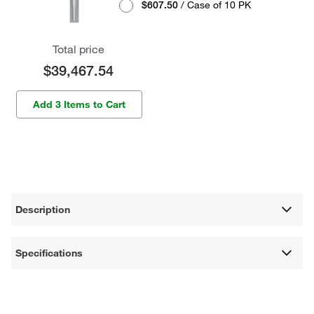
$607.50
/ Case of 10 PK
Total price
$39,467.54
Add 3 Items to Cart
Description
Specifications