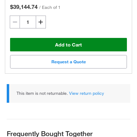
$39,144.74
/
Each of 1
Add to Cart
Request a Quote
This item is not returnable.
View return policy
Frequently Bought Together