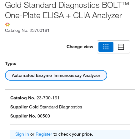
Gold Standard Diagnostics BOLT™
One-Plate ELISA + CLIA Analyzer
Catalog No.
23700161
Change view
Type:
Automated Enzyme Immunoassay Analyzer
Catalog No.
23-700-161
Supplier
Gold Standard Diagnostics
Supplier No.
00500
Sign In
or
Register
to check your price.