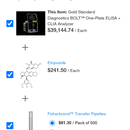
This Item:
Gold Standard
Diagnostics BOLT™ One-Plate ELISA +
CLIA Analyzer
$39,144.74
/ Each
Etoposide
$241.50
/ Each
Fisherbrand™ Transfer Pipettes
$81.30
/ Pack of 500