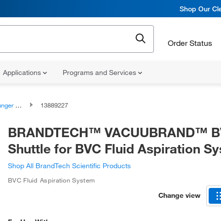
Shop Our Cle
Order Status
Applications
Programs and Services
ssemblies
13889227
BRANDTECH™ VACUUBRAND™ B
Shuttle for BVC Fluid Aspiration S
Shop All BrandTech Scientific Products
BVC Fluid Aspiration System
Change view