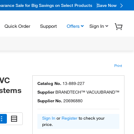
arance Sale for Big Savings on Select Products
Save Now
Quick Order
Support
Offers
Sign In
Print
VC
Catalog No.
13-889-227
ystems
Supplier
BRANDTECH™ VACUUBRAND™
Supplier No.
20696880
Sign In
or
Register
to check your
price.