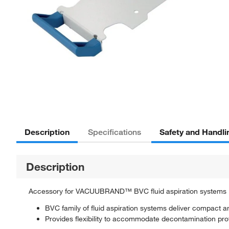
Description
Safety and Handli
Specifications
Description
Accessory for VACUUBRAND™ BVC fluid aspiration systems
BVC family of fluid aspiration systems deliver compact an
Provides flexibility to accommodate decontamination prot