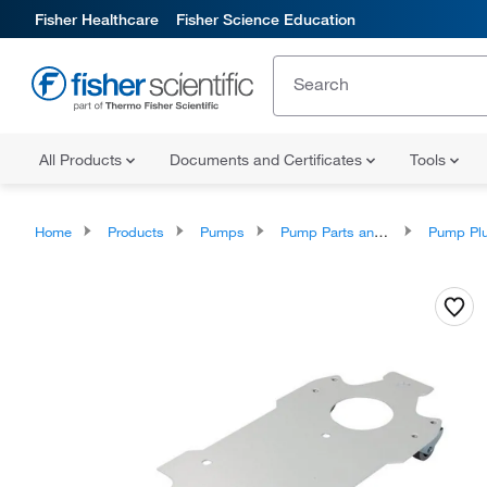
Fisher Healthcare
Fisher Science Education
All Products
Documents and Certificates
Tools
Home
Products
Pumps
Pump Parts and Accessories
Pump Plunger A