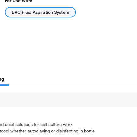
For Use With:
BVC Fluid Aspiration System
ng
d quiet solutions for cell culture work
ocol whether autoclaving or disinfecting in bottle