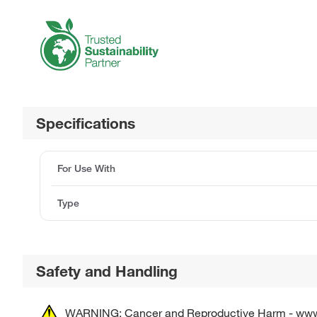
Specifications
For Use With
Type
Safety and Handling
WARNING: Cancer and Reproductive Harm - ww