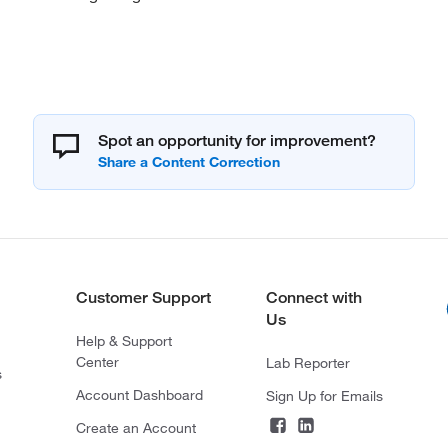
Spot an opportunity for improvement?
Customer Support
Connect with
Us
Help & Support
Center
Lab Reporter
s
Account Dashboard
Sign Up for Emails
Create an Account