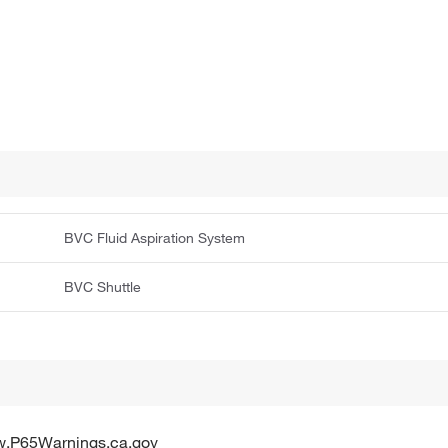
BVC Fluid Aspiration System
BVC Shuttle
w.P65Warnings.ca.gov