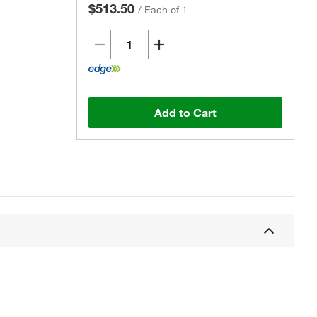
$513.50
/
Each of 1
Add to Cart