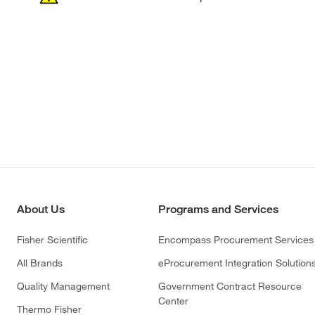
About Us
Programs and Services
Fisher Scientific
Encompass Procurement Services
All Brands
eProcurement Integration Solution
Quality Management
Government Contract Resource
Center
Thermo Fisher