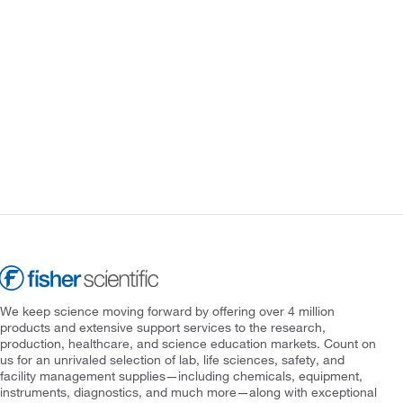
We keep science moving forward by offering over 4 million
products and extensive support services to the research,
production, healthcare, and science education markets. Count on
us for an unrivaled selection of lab, life sciences, safety, and
facility management supplies—including chemicals, equipment,
instruments, diagnostics, and much more—along with exceptional