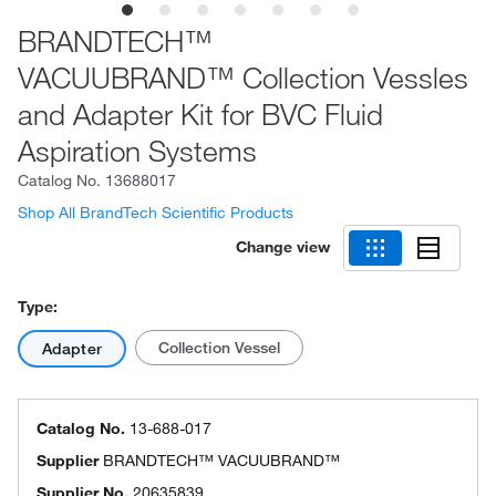
BRANDTECH™
VACUUBRAND™ Collection Vessles
and Adapter Kit for BVC Fluid
Aspiration Systems
Catalog No.
13688017
Shop All BrandTech Scientific Products
Change view
Type:
Collection Vessel
Adapter
Catalog No.
13-688-017
Supplier
BRANDTECH™ VACUUBRAND™
Supplier No.
20635839