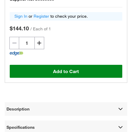
Sign In
or
Register
to check your price.
$144.10
/
Each of 1
Add to Cart
Description
Specifications