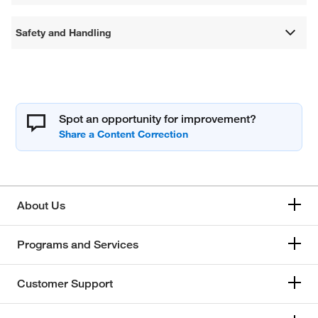
Safety and Handling
Spot an opportunity for improvement?
About Us
Programs and Services
Customer Support