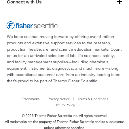
Connect with Us
We keep science moving forward by offering over 4 million
products and extensive support services to the research,
production, healthcare, and science education markets. Count
on us for an unrivaled selection of lab, life sciences, safety,
and facility management supplies—including chemicals,
equipment, instruments, diagnostics, and much more—along
with exceptional customer care from an industry-leading team
that’s proud to be part of Thermo Fisher Scientific.
Trademarks
Privacy Notice
Terms & Conditions
Return Policy
© 2026 Thermo Fisher Scientific Inc. All rights reserved.
All trademarks are the property of Thermo Fisher Scientific and its subsidiaries
unless otherwise specified.