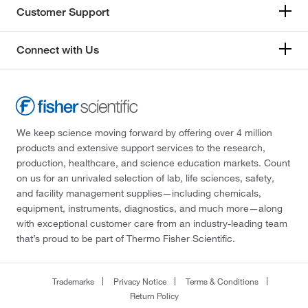
Customer Support
Connect with Us
We keep science moving forward by offering over 4 million
products and extensive support services to the research,
production, healthcare, and science education markets. Count
on us for an unrivaled selection of lab, life sciences, safety,
and facility management supplies—including chemicals,
equipment, instruments, diagnostics, and much more—along
with exceptional customer care from an industry-leading team
that’s proud to be part of Thermo Fisher Scientific.
Trademarks
Privacy Notice
Terms & Conditions
Return Policy