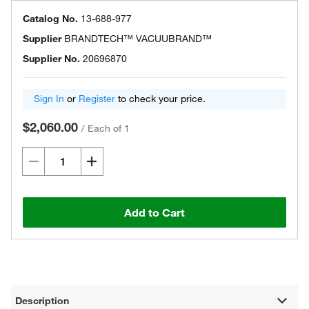
Catalog No.
13-688-977
Supplier
BRANDTECH™ VACUUBRAND™
Supplier No.
20696870
Sign In
or
Register
to check your price.
$2,060.00
/
Each of 1
Add to Cart
Description