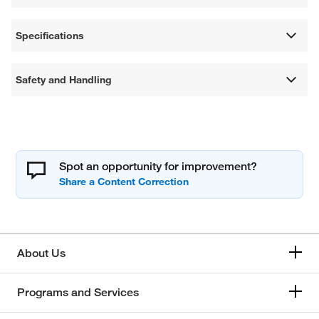
Specifications
Safety and Handling
Spot an opportunity for improvement?
About Us
Programs and Services