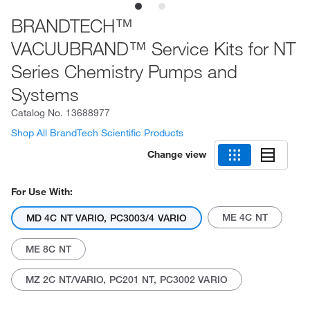
BRANDTECH™
VACUUBRAND™ Service Kits for NT
Series Chemistry Pumps and
Systems
Catalog No.
13688977
Shop All BrandTech Scientific Products
Change view
For Use With:
ME 4C NT
MD 4C NT VARIO, PC3003/4 VARIO
ME 8C NT
MZ 2C NT/VARIO, PC201 NT, PC3002 VARIO