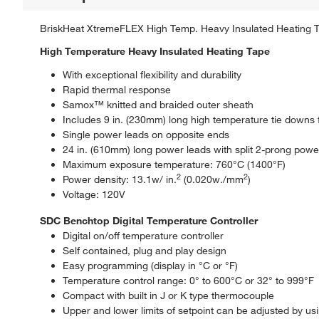
BriskHeat XtremeFLEX High Temp. Heavy Insulated Heating Tap
High Temperature Heavy Insulated Heating Tape
With exceptional flexibility and durability
Rapid thermal response
Samox™ knitted and braided outer sheath
Includes 9 in. (230mm) long high temperature tie downs fo
Single power leads on opposite ends
24 in. (610mm) long power leads with split 2-prong powe
Maximum exposure temperature: 760°C (1400°F)
2
2
Power density: 13.1w/ in.
(0.020w./mm
)
Voltage: 120V
SDC Benchtop Digital Temperature Controller
Digital on/off temperature controller
Self contained, plug and play design
Easy programming (display in °C or °F)
Temperature control range: 0° to 600°C or 32° to 999°F
Compact with built in J or K type thermocouple
Upper and lower limits of setpoint can be adjusted by usi