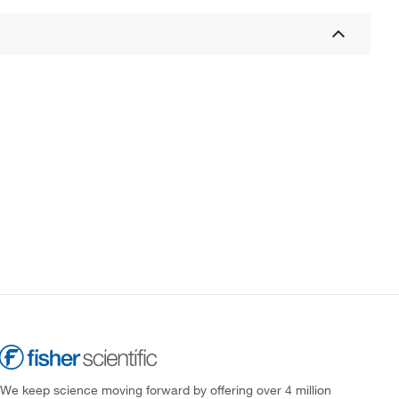
We keep science moving forward by offering over 4 million