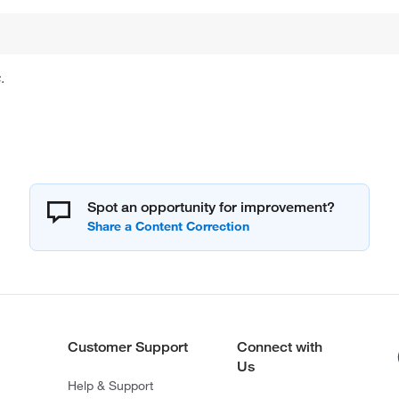
.
Spot an opportunity for improvement?
Customer Support
Connect with
Us
Help & Support