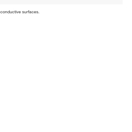
 conductive surfaces.