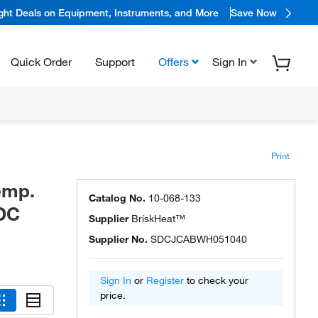
ight Deals on Equipment, Instruments, and More
Save Now
Quick Order
Support
Offers
Sign In
Print
emp.
Catalog No.
10-068-133
SDC
Supplier
BriskHeat™
Supplier No.
SDCJCABWH051040
Sign In
or
Register
to check your
price.