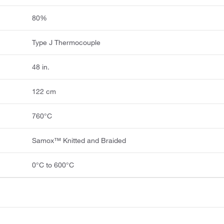
80%
Type J Thermocouple
48 in.
122 cm
760°C
Samox™ Knitted and Braided
0°C to 600°C