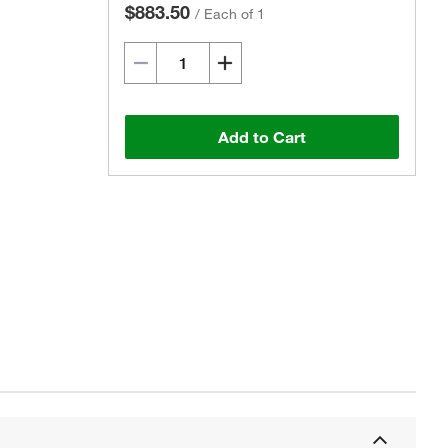
$883.50
/
Each of 1
Add to Cart