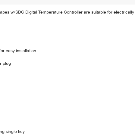
es w/SDC Digital Temperature Controller are suitable for electrically
r easy installation
r plug
ng single key