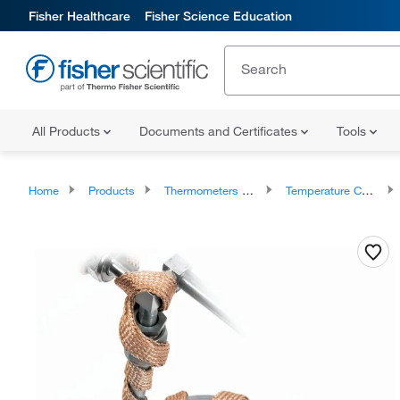
Fisher Healthcare
Fisher Science Education
All Products
Documents and Certificates
Tools
Home
Products
Thermometers and Temperature Measurement
Temperature Controllers