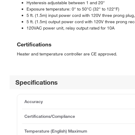
Hysteresis adjustable between 1 and 20°
Exposure temperature: 0° to 50°C (32° to 122°F)
5 ft. (1.5m) input power cord with 120V three prong plu
5 ft. (1.5m) output power cord with 120V three prong r
120VAC power unit, relay output rated for 10A
Certifications
Heater and temperature controller are CE approved.
Specifications
Accuracy
Certifications/Compliance
Temperature (English) Maximum