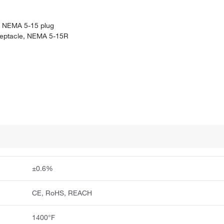
g, NEMA 5-15 plug
eceptacle, NEMA 5-15R
±0.6%
CE, RoHS, REACH
1400°F