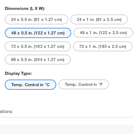
Dimensions (L X W):
24 x 0.5 in. (61 x 1.27 cm)
24 x 1 in. (61 x 2.5 cm)
48 x 1 in. (122 x 2.5 cm)
48 x 0.5 in. (122 x 1.27 cm)
72 x 0.5 in. (183 x 1.27 cm)
72 x 1 in. (183 x 2.5 cm)
96 x 0.5 in. (244 x 1.27 cm)
Display Type:
Temp. Control in °F
Temp. Control in °C
ations