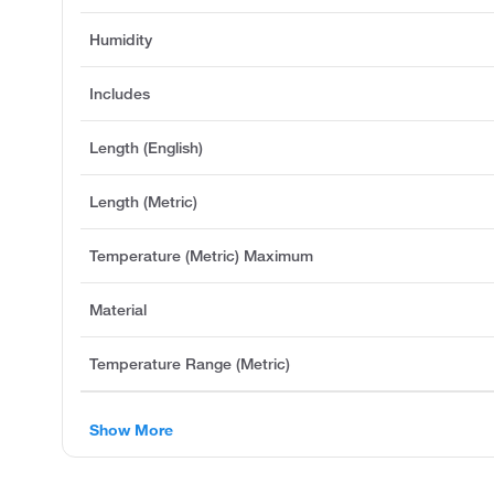
Humidity
Includes
Length (English)
Length (Metric)
Temperature (Metric) Maximum
Material
Temperature Range (Metric)
Show More