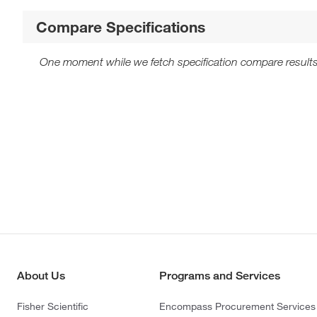
Compare Specifications
One moment while we fetch specification compare results
About Us
Programs and Services
Fisher Scientific
Encompass Procurement Services