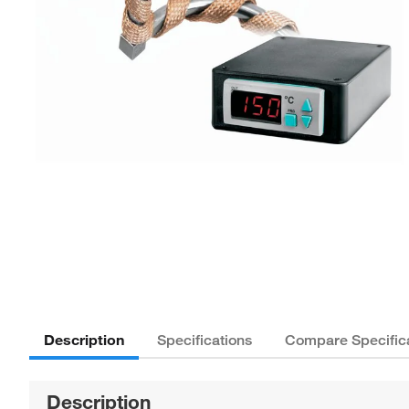
Description
Specifications
Compare Specific
Description