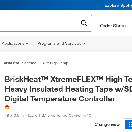
Explore Spotl
Order Status
Applications
Programs and Services
BriskHeat™ XtremeFLEX™ High Temp. Heavy Insulated Heating Tape w/SDC Digital Temperature Controller
BriskHeat™ XtremeFLEX™ High T
Heavy Insulated Heating Tape w/
Digital Temperature Controller
48 x 0.5 in. (122 x 1.27 cm)
,
Temp. Control in °C
Change view