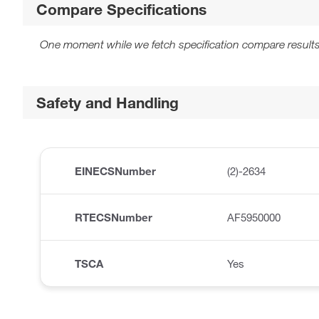
Compare Specifications
One moment while we fetch specification compare results
Safety and Handling
EINECSNumber
(2)-2634
RTECSNumber
AF5950000
TSCA
Yes