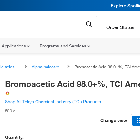
Explore Spotl
Order Status
Applications
Programs and Services
ds and derivatives
Alpha-halocarboxylic acids and derivatives
Bromoacetic Acid 98.0+%, TCI Am
Bromoacetic Acid 98.0+%, TCI Am
Shop All Tokyo Chemical Industry (TCI) Products
500 g
Change view
Quantity: