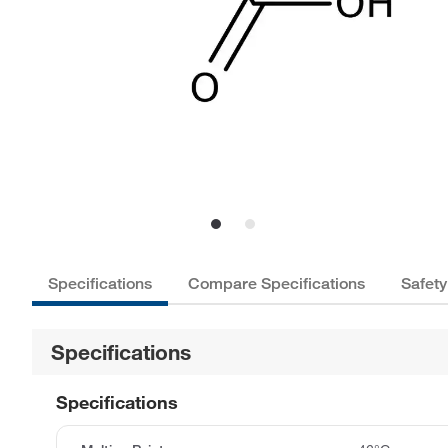
Specifications
Compare Specifications
Safety
Specifications
Specifications