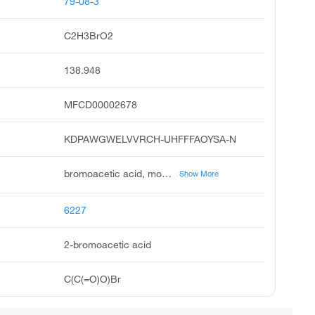
79-08-3
C2H3BrO2
138.948
MFCD00002678
KDPAWGWELVVRCH-UHFFFAOYSA-N
bromoacetic acid, monobromoacetic acid, bromoethanoic acid, acetic acid, bromo, to ntu, bromoacetate ion, acide bromacetique, 2-bromoacetyl group, 2-bromoethanoic acid, acetic acid, 2-bromo
Show More
6227
2-bromoacetic acid
C(C(=O)O)Br