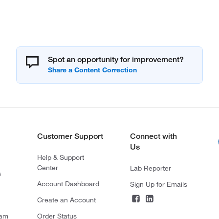
Spot an opportunity for improvement?
Customer Support
Connect with
Us
Help & Support
Center
Lab Reporter
s
Account Dashboard
Sign Up for Emails
Create an Account
ram
Order Status