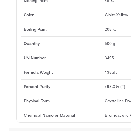
Melting Point
46°C
Color
White-Yellow
Boiling Point
208°C
Quantity
500 g
UN Number
3425
Formula Weight
138.95
Percent Purity
≥98.0% (T)
Physical Form
Crystalline P
Chemical Name or Material
Bromoacetic 