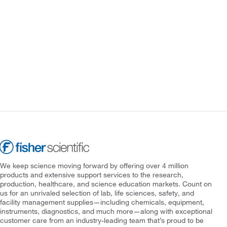
We keep science moving forward by offering over 4 million
products and extensive support services to the research,
production, healthcare, and science education markets. Count on
us for an unrivaled selection of lab, life sciences, safety, and
facility management supplies—including chemicals, equipment,
instruments, diagnostics, and much more—along with exceptional
customer care from an industry-leading team that’s proud to be