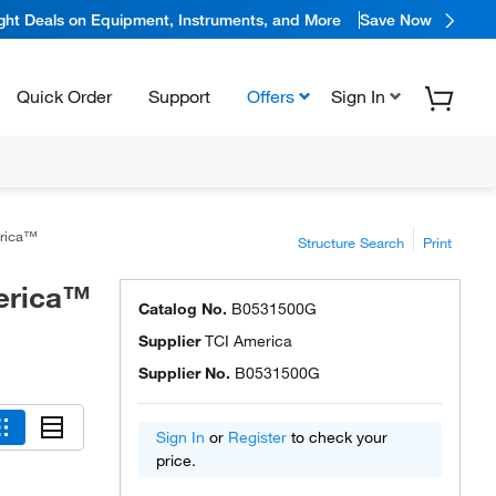
ight Deals on Equipment, Instruments, and More
Save Now
Quick Order
Support
Offers
Sign In
erica™
Structure Search
Print
erica™
Catalog No.
B0531500G
Supplier
TCI America
Supplier No.
B0531500G
Sign In
or
Register
to check your
price.