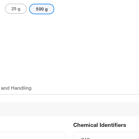
25 g
500 g
 and Handling
Chemical Identifiers