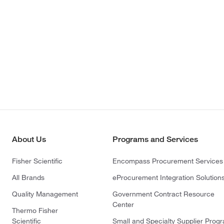
About Us
Programs and Services
Fisher Scientific
Encompass Procurement Services
All Brands
eProcurement Integration Solution
Quality Management
Government Contract Resource
Center
Thermo Fisher
Scientific
Small and Specialty Supplier Prog