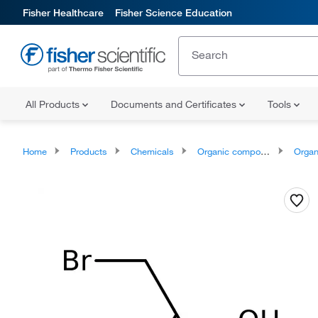
Fisher Healthcare
Fisher Science Education
All Products
Documents and Certificates
Tools
Home
Products
Chemicals
Organic compounds
Organic aci