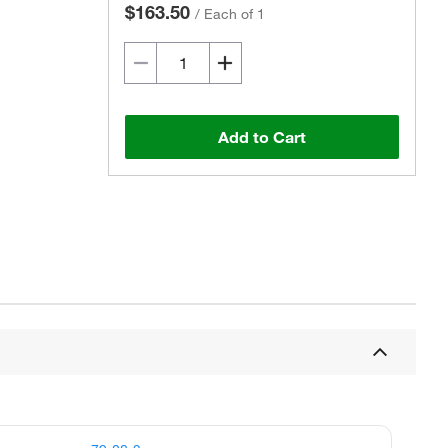
$163.50
/
Each of 1
Add to Cart