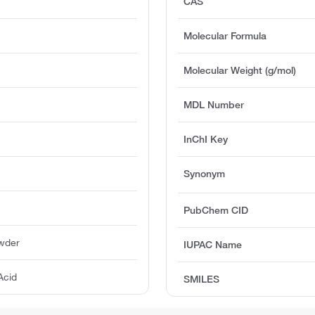
CAS
Molecular Formula
Molecular Weight (g/mol)
MDL Number
InChI Key
Synonym
PubChem CID
owder
IUPAC Name
Acid
SMILES