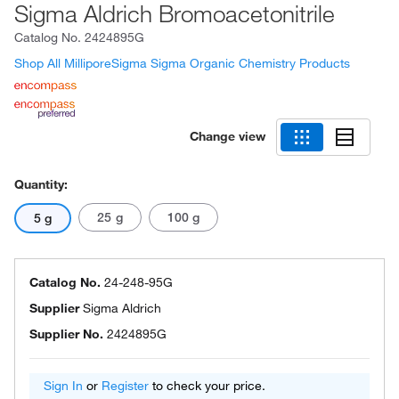
Sigma Aldrich Bromoacetonitrile
Catalog No.
2424895G
Shop All MilliporeSigma Sigma Organic Chemistry Products
Change view
Quantity:
25 g
100 g
5 g
Catalog No.
24-248-95G
Supplier
Sigma Aldrich
Supplier No.
2424895G
Sign In
or
Register
to check your price.