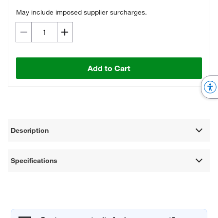
May include imposed supplier surcharges.
Add to Cart
Description
Specifications