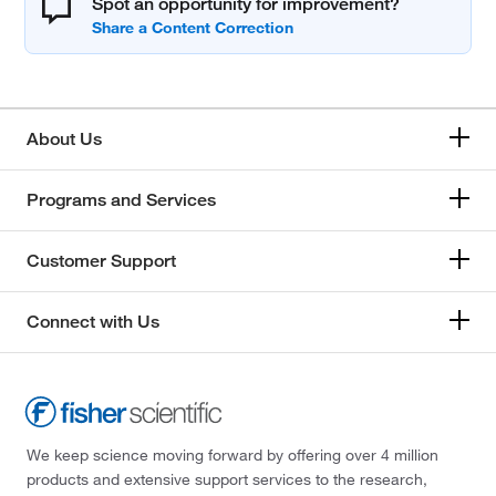
Spot an opportunity for improvement?
About Us
Programs and Services
Customer Support
Connect with Us
We keep science moving forward by offering over 4 million
products and extensive support services to the research,