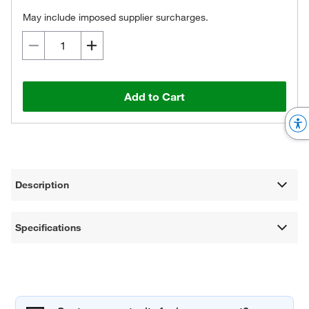
May include imposed supplier surcharges.
Add to Cart
Description
Specifications