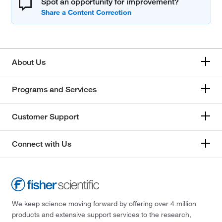
Spot an opportunity for improvement?
About Us
Programs and Services
Customer Support
Connect with Us
We keep science moving forward by offering over 4 million
products and extensive support services to the research,