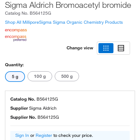
Sigma Aldrich Bromoacetyl bromide
Catalog No.
B564125G
Shop All MilliporeSigma Sigma Organic Chemistry Products
Change view
Quantity:
100 g
500 g
5 g
Catalog No.
B564125G
Supplier
Sigma Aldrich
Supplier No.
B564125G
Sign In
or
Register
to check your price.