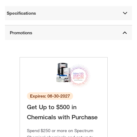
Specifications
Expires: 06-30-2027
Get Up to $500 in
Chemicals with Purchase
Spend $250 or more on Spectrum