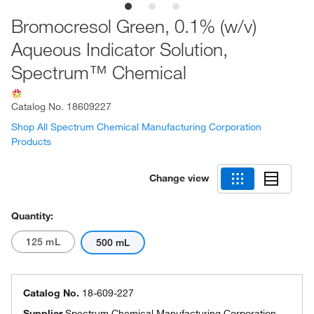
Bromocresol Green, 0.1% (w/v)
Aqueous Indicator Solution,
Spectrum™ Chemical
Catalog No.
18609227
Shop All Spectrum Chemical Manufacturing Corporation
Products
Change view
Quantity:
125 mL
500 mL
Catalog No.
18-609-227
Supplier
Spectrum Chemical Manufacturing Corporation