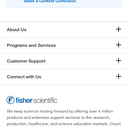
About Us
Programs and Services
Customer Support
Connect with Us
We keep science moving forward by offering over 4 million
products and extensive support services to the research,
production, healthcare, and science education markets. Count