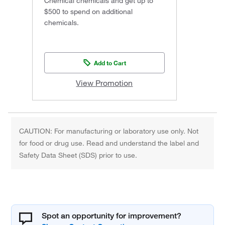
Chemical chemicals and get up to
$500 to spend on additional
chemicals.
Add to Cart
View Promotion
CAUTION: For manufacturing or laboratory use only. Not
for food or drug use. Read and understand the label and
Safety Data Sheet (SDS) prior to use.
Spot an opportunity for improvement?