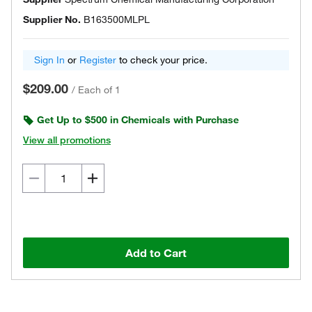
Supplier No.
B163500MLPL
Sign In
or
Register
to check your price.
$209.00
/
Each of 1
Get Up to $500 in Chemicals with Purchase
View all promotions
Add to Cart