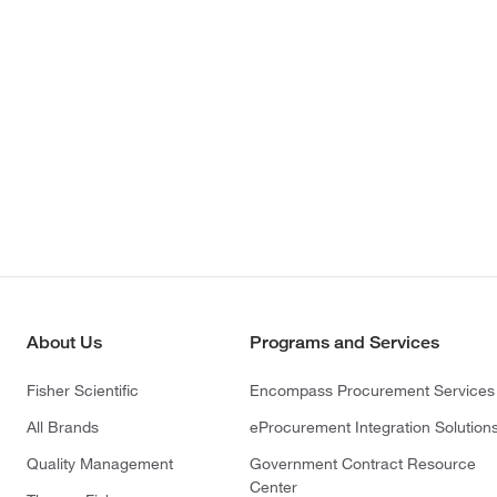
About Us
Programs and Services
Fisher Scientific
Encompass Procurement Services
All Brands
eProcurement Integration Solution
Quality Management
Government Contract Resource
Center