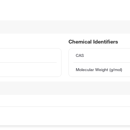
Chemical Identifiers
CAS
Molecular Weight (g/mol)