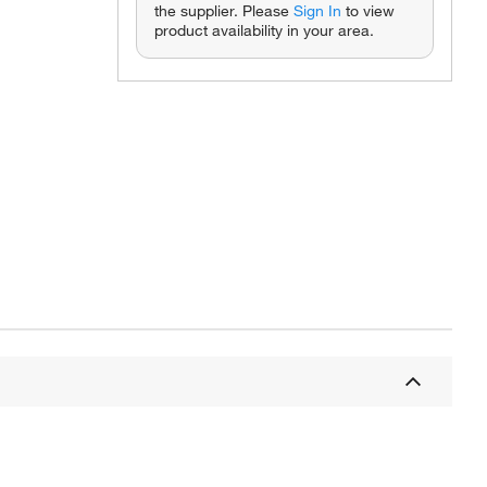
the supplier. Please
Sign In
to view
product availability in your area.