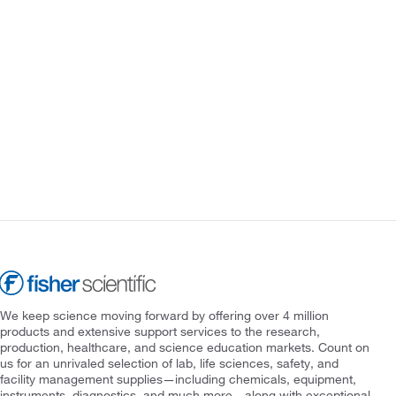
We keep science moving forward by offering over 4 million
products and extensive support services to the research,
production, healthcare, and science education markets. Count on
us for an unrivaled selection of lab, life sciences, safety, and
facility management supplies—including chemicals, equipment,
instruments, diagnostics, and much more—along with exceptional