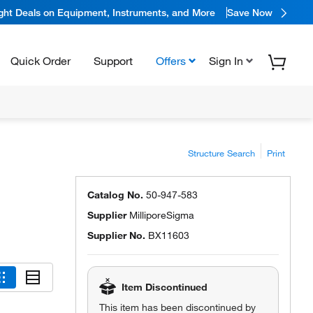
ight Deals on Equipment, Instruments, and More
Save Now
Quick Order
Support
Offers
Sign In
Structure Search
Print
Catalog No.
50-947-583
Supplier
MilliporeSigma
Supplier No.
BX11603
Item Discontinued
This item has been discontinued by