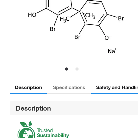
Description
Safety and Handli
Specifications
Description