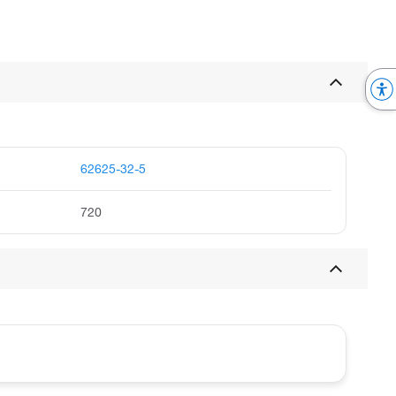
62625-32-5
720