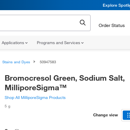
Explore Spotl
Order Status
Applications
Programs and Services
Stains and Dyes
50947583
Bromocresol Green, Sodium Salt,
MilliporeSigma™
Shop All MilliporeSigma Products
5 g
Change view