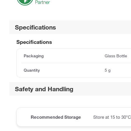
Specifications
Specifications
Packaging
Glass Bottle
Quantity
5 g
Safety and Handling
Recommended Storage
Store at 15 to 30°C