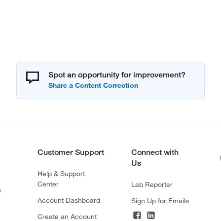
Spot an opportunity for improvement?
Customer Support
Connect with
Us
Help & Support
Center
Lab Reporter
s
Account Dashboard
Sign Up for Emails
Create an Account