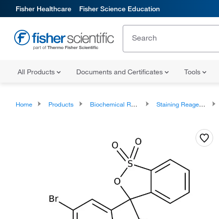
Fisher Healthcare
Fisher Science Education
All Products
Documents and Certificates
Tools
Home
Products
Biochemical Reagents
Staining Reagents