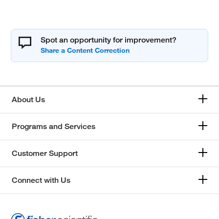
Spot an opportunity for improvement?
About Us
Programs and Services
Customer Support
Connect with Us