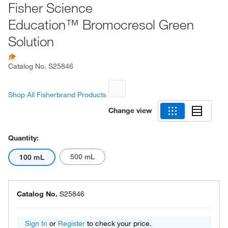
Fisher Science
Education™ Bromocresol Green
Solution
Catalog No.
S25846
Shop All Fisherbrand Products
Change view
Quantity:
500 mL
100 mL
Catalog No.
S25846
Sign In
or
Register
to check your price.