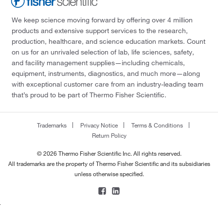
We keep science moving forward by offering over 4 million
products and extensive support services to the research,
production, healthcare, and science education markets. Count
on us for an unrivaled selection of lab, life sciences, safety,
and facility management supplies—including chemicals,
equipment, instruments, diagnostics, and much more—along
with exceptional customer care from an industry-leading team
that’s proud to be part of Thermo Fisher Scientific.
Trademarks
Privacy Notice
Terms & Conditions
Return Policy
© 2026 Thermo Fisher Scientific Inc. All rights reserved.
All trademarks are the property of Thermo Fisher Scientific and its subsidiaries
unless otherwise specified.