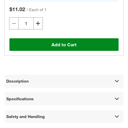
$11.02
/
Each of 1
Add to Cart
Description
Specifications
Safety and Handling