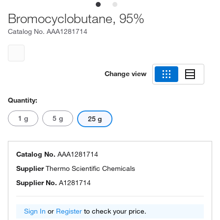
Bromocyclobutane, 95%
Catalog No.
AAA1281714
Change view
Quantity:
1 g
5 g
25 g
Catalog No.
AAA1281714
Supplier
Thermo Scientific Chemicals
Supplier No.
A1281714
Sign In
or
Register
to check your price.