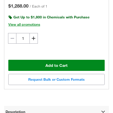
$1,288.00
/
Each of 1
Get Up to $1,800 in Chemicals with Purchase
View all promotions
Add to Cart
Request Bulk or Custom Formats
Description