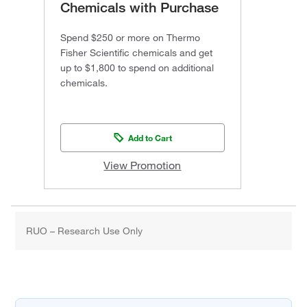
Chemicals with Purchase
Spend $250 or more on Thermo
Fisher Scientific chemicals and get
up to $1,800 to spend on additional
chemicals.
Add to Cart
View Promotion
RUO – Research Use Only