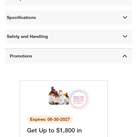
Specifications
Safety and Handling
Expires: 06-30-2027
Get Up to $1,800 in