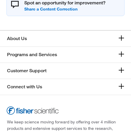
Spot an opportunity for improvement?
About Us
Programs and Services
Customer Support
Connect with Us
We keep science moving forward by offering over 4 million
products and extensive support services to the research,