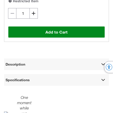
Restricted Item
Add to Cart
Description
Specifications
One
moment
while