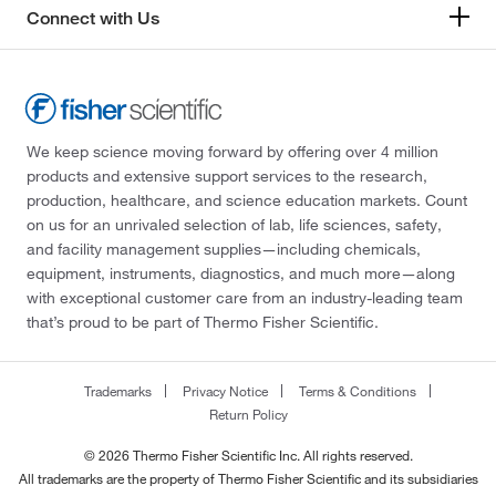
Connect with Us
We keep science moving forward by offering over 4 million
products and extensive support services to the research,
production, healthcare, and science education markets. Count
on us for an unrivaled selection of lab, life sciences, safety,
and facility management supplies—including chemicals,
equipment, instruments, diagnostics, and much more—along
with exceptional customer care from an industry-leading team
that’s proud to be part of Thermo Fisher Scientific.
Trademarks
Privacy Notice
Terms & Conditions
Return Policy
© 2026 Thermo Fisher Scientific Inc. All rights reserved.
All trademarks are the property of Thermo Fisher Scientific and its subsidiaries