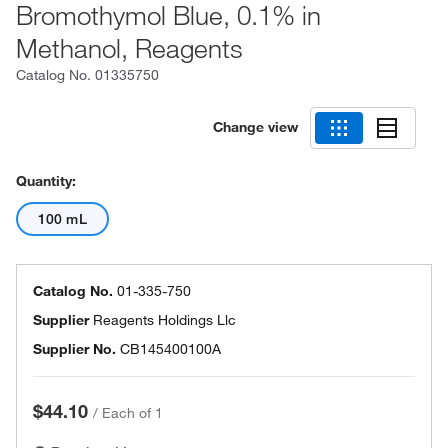
Bromothymol Blue, 0.1% in
Methanol, Reagents
Catalog No.
01335750
Change view
Quantity:
100 mL
Catalog No.
01-335-750
Supplier
Reagents Holdings Llc
Supplier No.
CB145400100A
$44.10
/
Each of 1