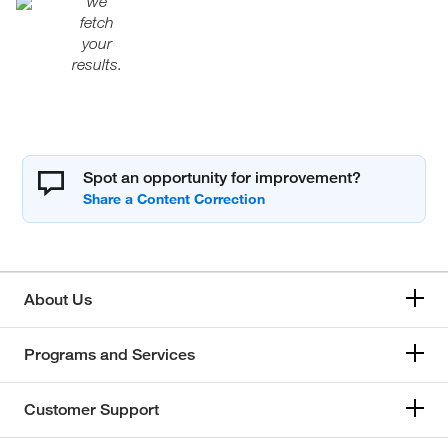
we
fetch
your
results.
Spot an opportunity for improvement?
About Us
Programs and Services
Customer Support