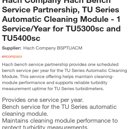
Service Partnership, TU Series
Automatic Cleaning Module - 1
Service/Year for TU5300sc and
TU5400sc
Supplier:
Hach Company
BSPTUACM
Hach bench service partnership provides one scheduled
bench service per year for the TU Series Automatic Cleaning
Module. This service offering helps maintain cleaning-
module performance and supports reliable turbidity
measurement uptime for TU Series turbidimeters.
Provides one service per year.
Bench service for the TU Series automatic
cleaning module.
Maintains cleaning module performance to
protect turbidity measurements.