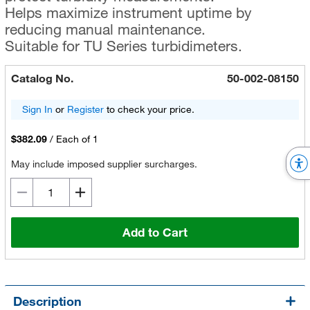
Helps maximize instrument uptime by
reducing manual maintenance.
Suitable for TU Series turbidimeters.
Catalog No.
50-002-08150
Sign In
or
Register
to check your price.
$382.09
/
Each of 1
May include imposed supplier surcharges.
Add to Cart
Description