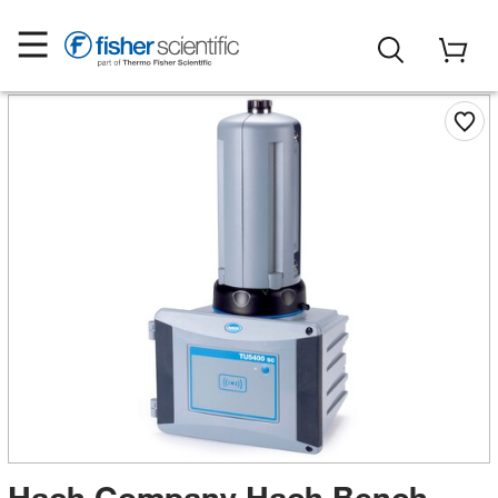
Hach Company Hach Bench