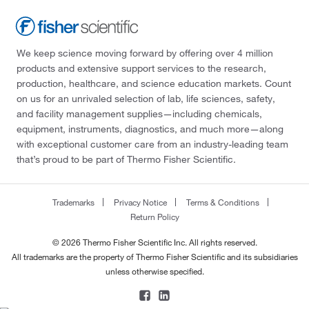
We keep science moving forward by offering over 4 million
products and extensive support services to the research,
production, healthcare, and science education markets. Count
on us for an unrivaled selection of lab, life sciences, safety,
and facility management supplies—including chemicals,
equipment, instruments, diagnostics, and much more—along
with exceptional customer care from an industry-leading team
that’s proud to be part of Thermo Fisher Scientific.
Trademarks
Privacy Notice
Terms & Conditions
Return Policy
© 2026 Thermo Fisher Scientific Inc. All rights reserved.
All trademarks are the property of Thermo Fisher Scientific and its subsidiaries
unless otherwise specified.