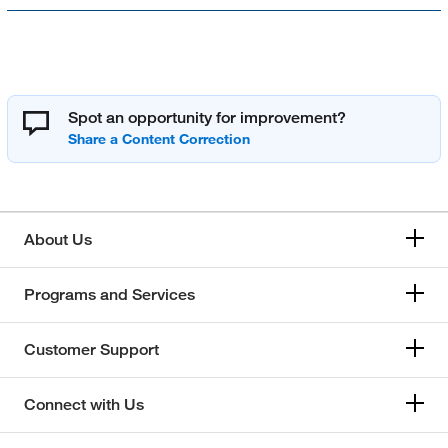
Spot an opportunity for improvement?
About Us
Programs and Services
Customer Support
Connect with Us