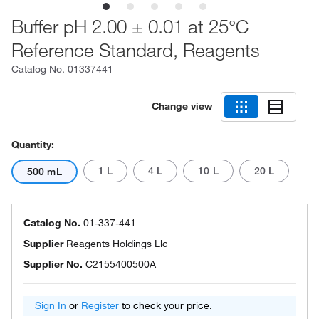
Buffer pH 2.00 ± 0.01 at 25°C
Reference Standard, Reagents
Catalog No.
01337441
Change view
Quantity:
1 L
4 L
10 L
20 L
500 mL
Catalog No.
01-337-441
Supplier
Reagents Holdings Llc
Supplier No.
C2155400500A
Sign In
or
Register
to check your price.