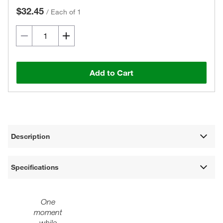
$32.45
/
Each of 1
Add to Cart
Description
Specifications
One
moment
while