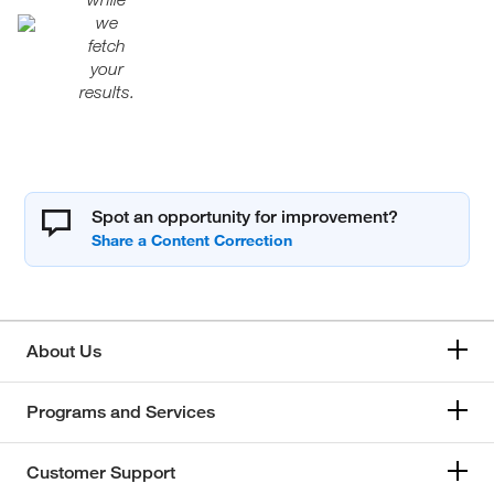
we
fetch
your
results.
Spot an opportunity for improvement?
About Us
Programs and Services
Customer Support