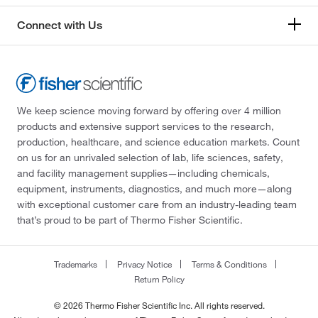
Connect with Us
We keep science moving forward by offering over 4 million
products and extensive support services to the research,
production, healthcare, and science education markets. Count
on us for an unrivaled selection of lab, life sciences, safety,
and facility management supplies—including chemicals,
equipment, instruments, diagnostics, and much more—along
with exceptional customer care from an industry-leading team
that’s proud to be part of Thermo Fisher Scientific.
Trademarks
Privacy Notice
Terms & Conditions
Return Policy
© 2026 Thermo Fisher Scientific Inc. All rights reserved.