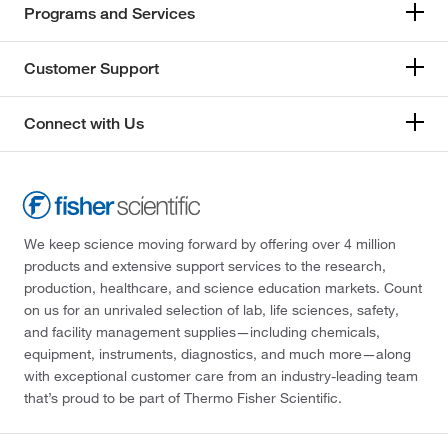
Programs and Services
Customer Support
Connect with Us
We keep science moving forward by offering over 4 million
products and extensive support services to the research,
production, healthcare, and science education markets. Count
on us for an unrivaled selection of lab, life sciences, safety,
and facility management supplies—including chemicals,
equipment, instruments, diagnostics, and much more—along
with exceptional customer care from an industry-leading team
that’s proud to be part of Thermo Fisher Scientific.