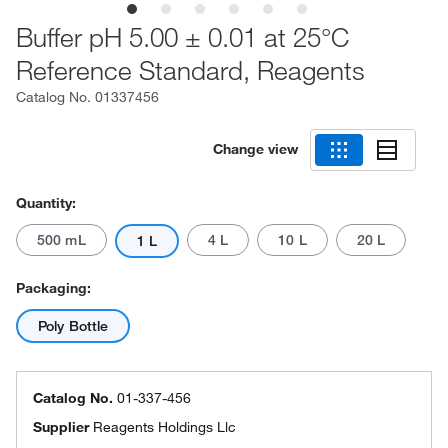
Buffer pH 5.00 ± 0.01 at 25°C
Reference Standard, Reagents
Catalog No.
01337456
Change view
Quantity:
500 mL
4 L
10 L
20 L
1 L
Packaging:
Poly Bottle
Catalog No.
01-337-456
Supplier
Reagents Holdings Llc