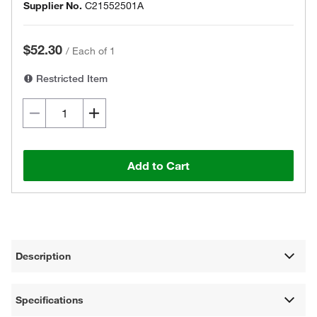
Supplier No.
C21552501A
$52.30
/
Each of 1
Restricted Item
Add to Cart
Description
Specifications