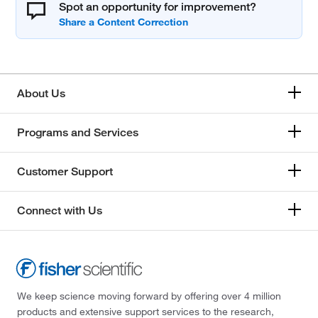
Spot an opportunity for improvement?
About Us
Programs and Services
Customer Support
Connect with Us
We keep science moving forward by offering over 4 million
products and extensive support services to the research,