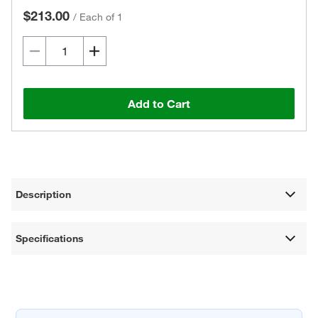
$213.00
/
Each of 1
Add to Cart
Description
Specifications