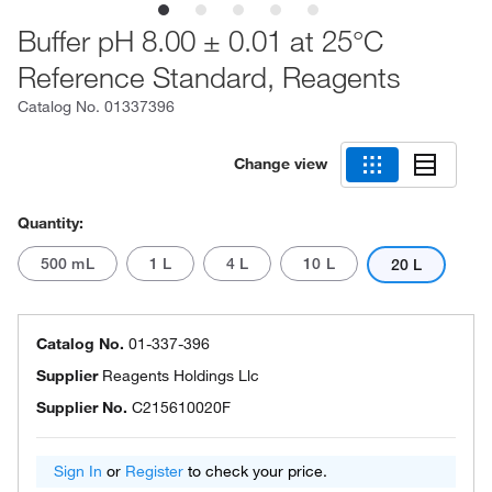
Buffer pH 8.00 ± 0.01 at 25°C
Reference Standard, Reagents
Catalog No.
01337396
Change view
Quantity:
500 mL
1 L
4 L
10 L
20 L
Catalog No.
01-337-396
Supplier
Reagents Holdings Llc
Supplier No.
C215610020F
Sign In
or
Register
to check your price.