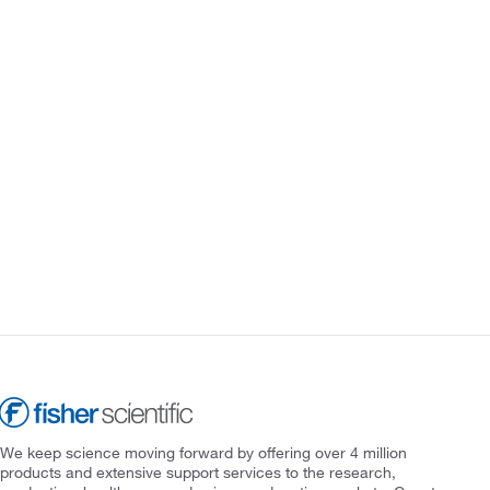
We keep science moving forward by offering over 4 million
products and extensive support services to the research,