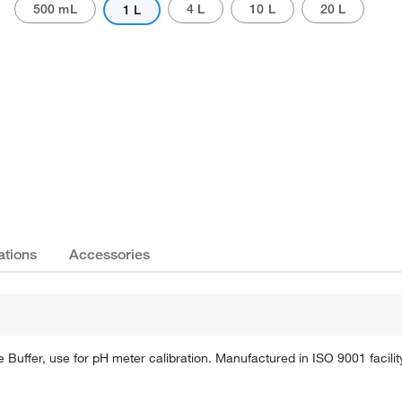
500 mL
4 L
10 L
20 L
1 L
Actual product may vary.
ations
Accessories
Buffer, use for pH meter calibration. Manufactured in ISO 9001 facilit