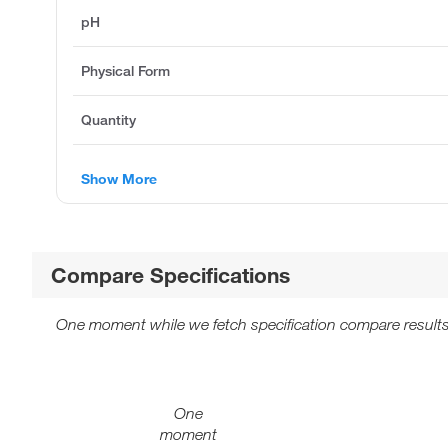
pH
Physical Form
Quantity
Show More
Compare Specifications
One moment while we fetch specification compare results
One
moment