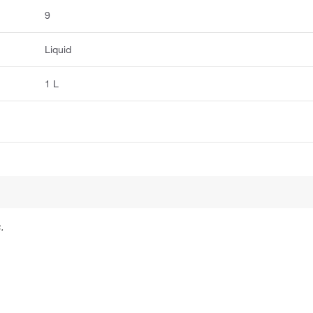
9
Liquid
1 L
.