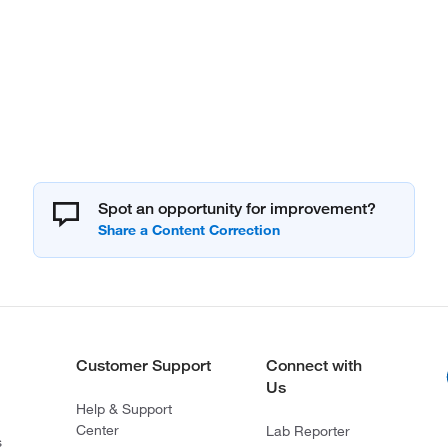
Spot an opportunity for improvement?
Customer Support
Connect with
Us
Help & Support
Center
Lab Reporter
s