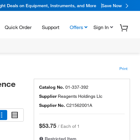
ight Deals on Equipment, Instruments, and More
Save Now
Quick Order
Support
Offers
Sign In
Print
rence
Catalog No.
01-337-392
Supplier
Reagents Holdings Llc
Supplier No.
C21562001A
$53.75
/
Each of 1
Restricted Item