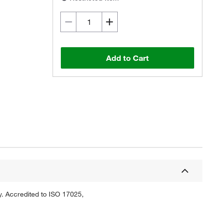
Add to Cart
Actual product may vary.
y. Accredited to ISO 17025,