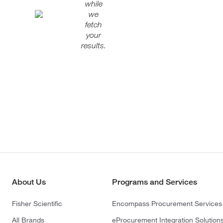
while
we
fetch
your
results.
About Us
Programs and Services
Fisher Scientific
Encompass Procurement Services
All Brands
eProcurement Integration Solution