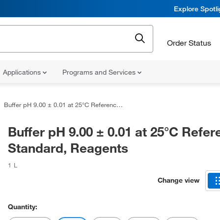
Explore Spotl
Order Status
Applications
Programs and Services
Buffer pH 9.00 ± 0.01 at 25°C Reference Standard, Reagents
Buffer pH 9.00 ± 0.01 at 25°C Refe
Standard, Reagents
1 L
Change view
Quantity: