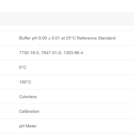
Buffer pH 9.00 ± 0.01 at 25°C Reference Standard
7732-18-5, 7647-01-0, 1303-96-4
0°C
100°C
Colorless
Calibration
pH Meter