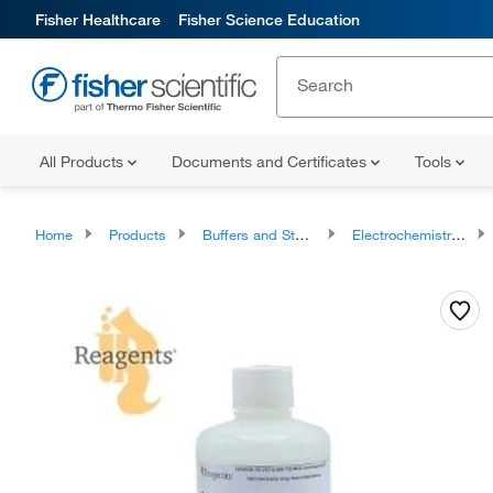
Fisher Healthcare
Fisher Science Education
All Products
Documents and Certificates
Tools
Home
Products
Buffers and Standards
Electrochemistry Buffers