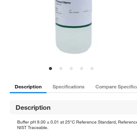
Description
Specifications
Compare Specific
Description
Buffer pH 9.00 ± 0.01 at 25°C Reference Standard, Reference 
NIST Traceable.