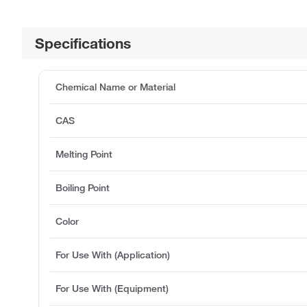
Specifications
Chemical Name or Material
CAS
Melting Point
Boiling Point
Color
For Use With (Application)
For Use With (Equipment)