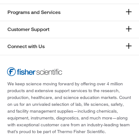
Programs and Services
Customer Support
Connect with Us
We keep science moving forward by offering over 4 million
products and extensive support services to the research,
production, healthcare, and science education markets. Count
on us for an unrivaled selection of lab, life sciences, safety,
and facility management supplies—including chemicals,
equipment, instruments, diagnostics, and much more—along
with exceptional customer care from an industry-leading team
that’s proud to be part of Thermo Fisher Scientific.