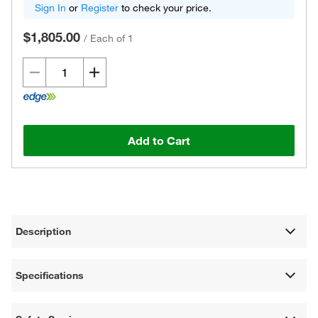
Sign In
or
Register
to check your price.
$1,805.00
/
Each of 1
Add to Cart
Description
Specifications