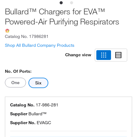
Bullard™ Chargers for EVA™
Powered-Air Purifying Respirators
Catalog No.
17986281
Shop All Bullard Company Products
Change view
No. Of Ports:
One
Six
Catalog No.
17-986-281
Supplier
Bullard™
Supplier No.
EVAGC