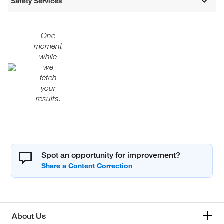
Safety Services
One
moment
while
we
fetch
your
results.
Spot an opportunity for improvement?
About Us