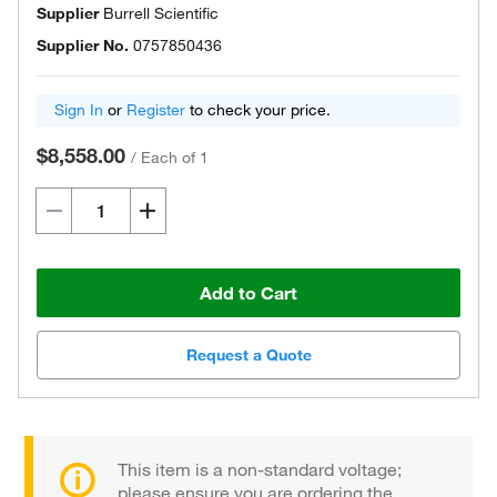
Supplier
Burrell Scientific
Supplier No.
0757850436
Sign In
or
Register
to check your price.
$8,558.00
/
Each of 1
Add to Cart
Request a Quote
This item is a non-standard voltage;
please ensure you are ordering the