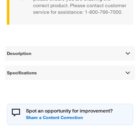
correct product. Please contact customer
service for assistance: 1-800-766-7000.
Description
Specifications
Spot an opportunity for improvement?