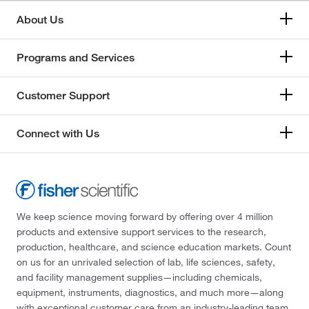
About Us
Programs and Services
Customer Support
Connect with Us
We keep science moving forward by offering over 4 million
products and extensive support services to the research,
production, healthcare, and science education markets. Count
on us for an unrivaled selection of lab, life sciences, safety,
and facility management supplies—including chemicals,
equipment, instruments, diagnostics, and much more—along
with exceptional customer care from an industry-leading team