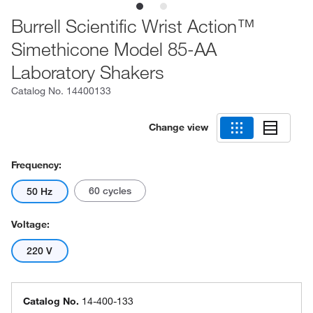
Burrell Scientific Wrist Action™
Simethicone Model 85-AA
Laboratory Shakers
Catalog No.
14400133
Change view
Frequency:
60 cycles
50 Hz
Voltage:
220 V
Catalog No.
14-400-133