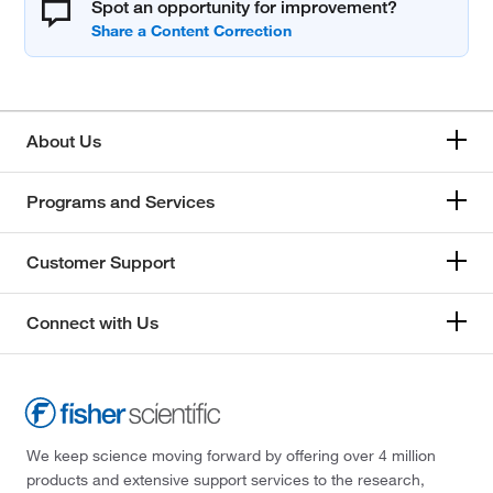
Spot an opportunity for improvement?
About Us
Programs and Services
Customer Support
Connect with Us
We keep science moving forward by offering over 4 million
products and extensive support services to the research,