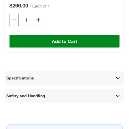
$266.00
/
Each of 1
Add to Cart
Specifications
Safety and Handling