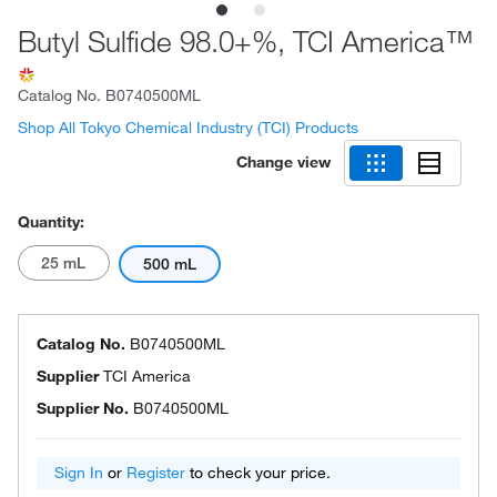
Butyl Sulfide 98.0+%, TCI America™
Catalog No.
B0740500ML
Shop All Tokyo Chemical Industry (TCI) Products
Change view
Quantity:
25 mL
500 mL
Catalog No.
B0740500ML
Supplier
TCI America
Supplier No.
B0740500ML
Sign In
or
Register
to check your price.