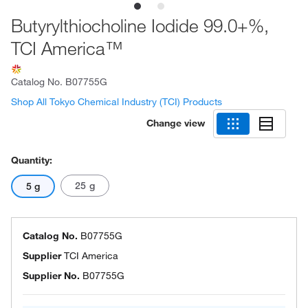
Butyrylthiocholine Iodide 99.0+%,
TCI America™
Catalog No.
B07755G
Shop All Tokyo Chemical Industry (TCI) Products
Change view
Quantity:
25 g
5 g
Catalog No.
B07755G
Supplier
TCI America
Supplier No.
B07755G