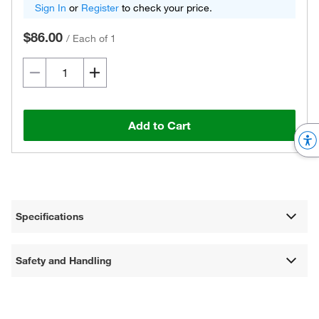
Sign In
or
Register
to check your price.
$86.00
/
Each of 1
Add to Cart
Specifications
Safety and Handling