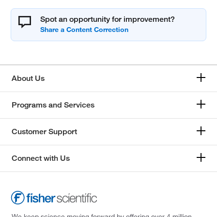
Spot an opportunity for improvement?
About Us
Programs and Services
Customer Support
Connect with Us
We keep science moving forward by offering over 4 million