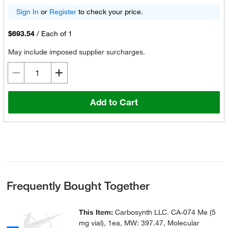
Sign In
or
Register
to check your price.
$693.54
/
Each of 1
May include imposed supplier surcharges.
Add to Cart
Frequently Bought Together
This Item:
Carbosynth LLC. CA-074 Me (5
mg vial), 1ea, MW: 397.47, Molecular