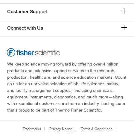
Customer Support
Connect with Us
We keep science moving forward by offering over 4 million
products and extensive support services to the research,
production, healthcare, and science education markets. Count
on us for an unrivaled selection of lab, life sciences, safety,
and facility management supplies—including chemicals,
equipment, instruments, diagnostics, and much more—along
with exceptional customer care from an industry-leading team
that’s proud to be part of Thermo Fisher Scientific.
Trademarks
Privacy Notice
Terms & Conditions