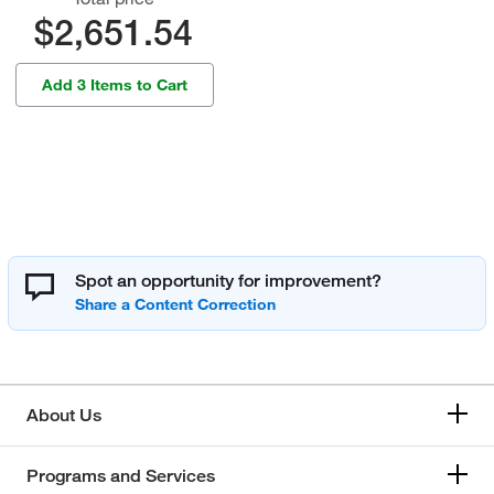
$2,651.54
Add 3 Items to Cart
Spot an opportunity for improvement?
About Us
Programs and Services