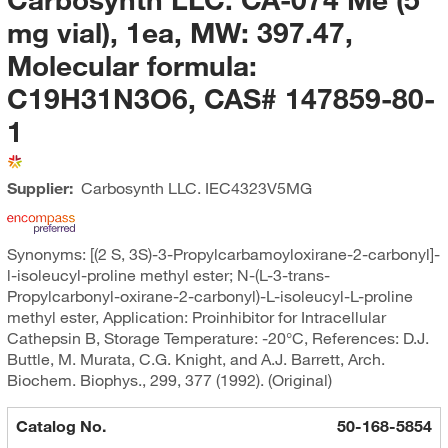
mg vial), 1ea, MW: 397.47,
Molecular formula:
C19H31N3O6, CAS# 147859-80-
1
Supplier:
Carbosynth LLC.
IEC4323V5MG
Synonyms: [(2 S, 3S)-3-Propylcarbamoyloxirane-2-carbonyl]-
l-isoleucyl-proline methyl ester; N-(L-3-trans-
Propylcarbonyl-oxirane-2-carbonyl)-L-isoleucyl-L-proline
methyl ester, Application: Proinhibitor for Intracellular
Cathepsin B, Storage Temperature: -20°C, References: D.J.
Buttle, M. Murata, C.G. Knight, and A.J. Barrett, Arch.
Biochem. Biophys., 299, 377 (1992). (Original)
Catalog No.
50-168-5854