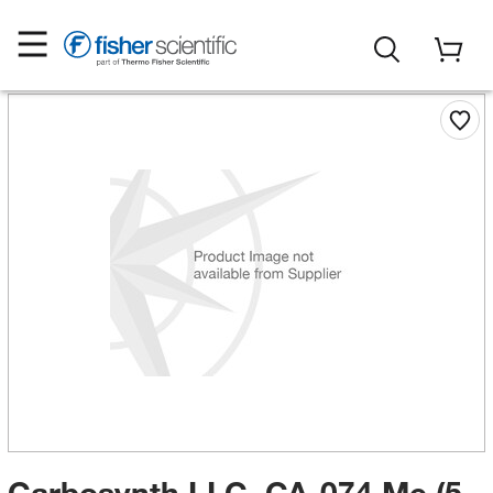
Carbosynth LLC. CA-074 Me (5