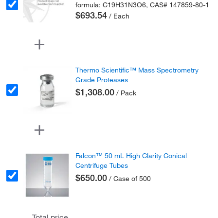
formula: C19H31N3O6, CAS# 147859-80-1
$693.54
/ Each
Thermo Scientific™ Mass Spectrometry
Grade Proteases
$1,308.00
/ Pack
Falcon™ 50 mL High Clarity Conical
Centrifuge Tubes
$650.00
/ Case of 500
Total price