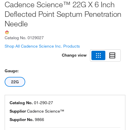
Cadence Science™ 22G X 6 Inch
Deflected Point Septum Penetration
Needle
Catalog No.
0129027
Shop All Cadence Science Inc. Products
Change view
Gauge:
22G
Catalog No.
01-290-27
Supplier
Cadence Science™
Supplier No.
9866