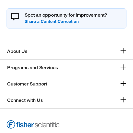
Spot an opportunity for improvement?
About Us
Programs and Services
Customer Support
Connect with Us