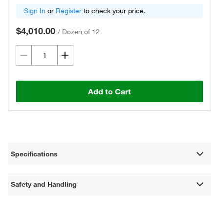
Sign In
or
Register
to check your price.
$4,010.00
/
Dozen of 12
Add to Cart
Specifications
Safety and Handling