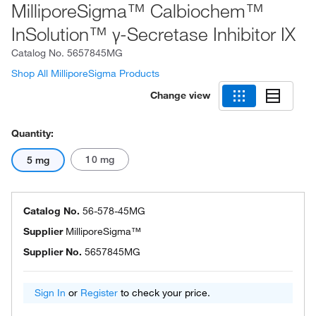
MilliporeSigma™ Calbiochem™
InSolution™ γ-Secretase Inhibitor IX
Catalog No.
5657845MG
Shop All MilliporeSigma Products
Change view
Quantity:
10 mg
5 mg
Catalog No.
56-578-45MG
Supplier
MilliporeSigma™
Supplier No.
5657845MG
Sign In
or
Register
to check your price.