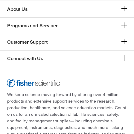
About Us
Programs and Services
Customer Support
Connect with Us
We keep science moving forward by offering over 4 million
products and extensive support services to the research,
production, healthcare, and science education markets. Count
on us for an unrivaled selection of lab, life sciences, safety,
and facility management supplies—including chemicals,
equipment, instruments, diagnostics, and much more—along
with exceptional customer care from an industry-leading team