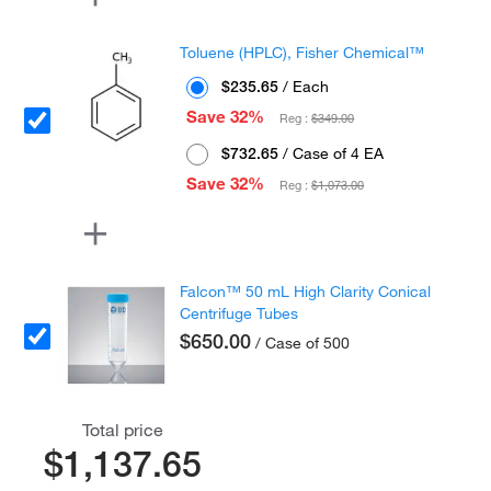
Toluene (HPLC), Fisher Chemical™
$235.65
/ Each
Save 32%
Reg :
$349.00
$732.65
/ Case of 4 EA
Save 32%
Reg :
$1,073.00
Falcon™ 50 mL High Clarity Conical
Centrifuge Tubes
$650.00
/ Case of 500
Total price
$1,137.65