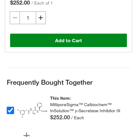
$252.00
/
Each of 1
Add to Cart
Frequently Bought Together
This Item:
MilliporeSigma™ Calbiochem™
InSolution™ γ-Secretase Inhibitor IX
$252.00
/ Each