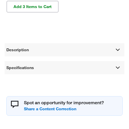
Add 3 Items to Cart
Description
Specifications
Spot an opportunity for improvement?