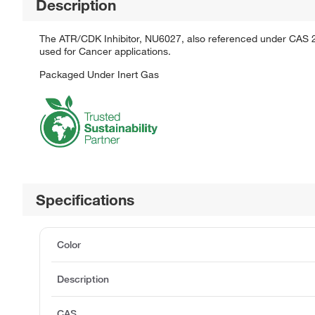
Description
The ATR/CDK Inhibitor, NU6027, also referenced under CAS 2200
used for Cancer applications.
Packaged Under Inert Gas
Specifications
Color
Description
CAS