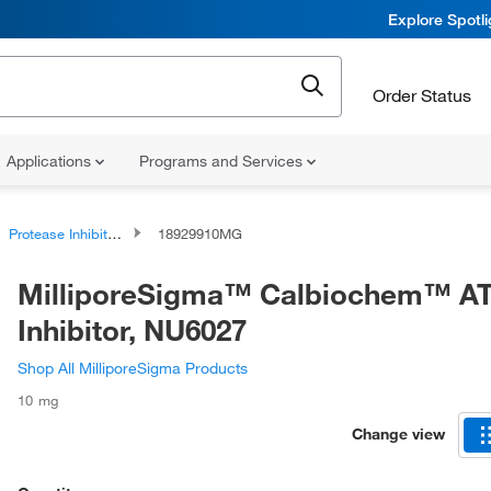
Explore Spotl
Order Status
Applications
Programs and Services
Protease Inhibitors and Phosphatase Inhibitors
18929910MG
MilliporeSigma™ Calbiochem™ A
Inhibitor, NU6027
Shop All MilliporeSigma Products
10 mg
Change view