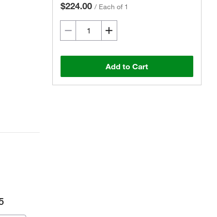
$224.00
/
Each of 1
Add to Cart
5