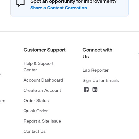
Spot an opportunity for improvement?
Customer Support
Connect with
Us
Help & Support
Center
Lab Reporter
s
Account Dashboard
Sign Up for Emails
Create an Account
ram
Order Status
Quick Order
Report a Site Issue
Contact Us