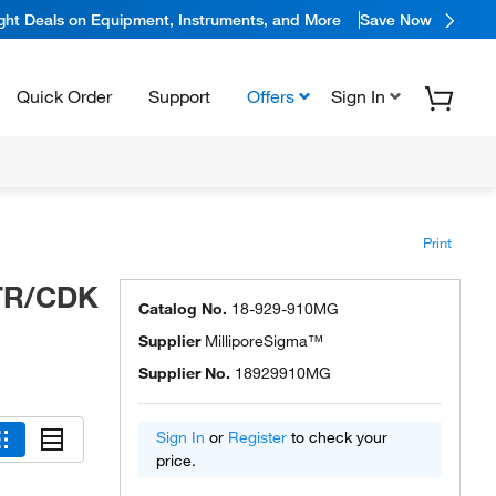
ight Deals on Equipment, Instruments, and More
Save Now
Quick Order
Support
Offers
Sign In
Print
TR/CDK
Catalog No.
18-929-910MG
Supplier
MilliporeSigma™
Supplier No.
18929910MG
Sign In
or
Register
to check your
price.