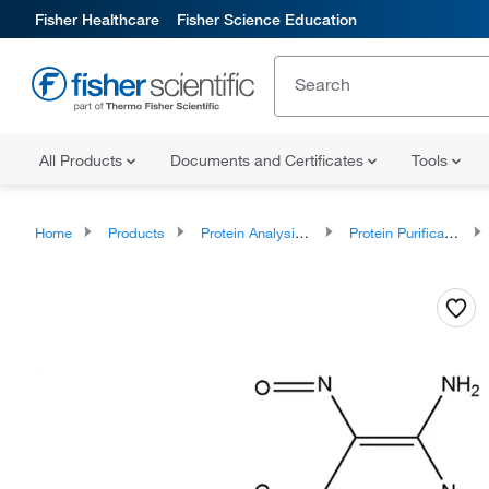
Fisher Healthcare
Fisher Science Education
All Products
Documents and Certificates
Tools
Home
Products
Protein Analysis Reagents
Protein Purification