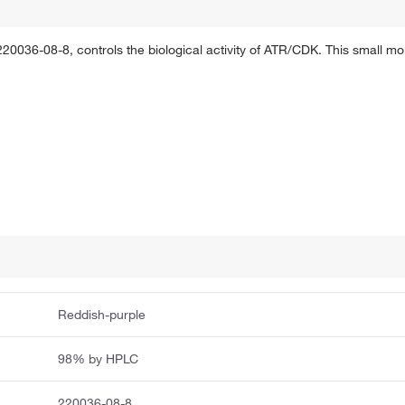
36-08-8, controls the biological activity of ATR/CDK. This small molec
Reddish-purple
98% by HPLC
220036-08-8