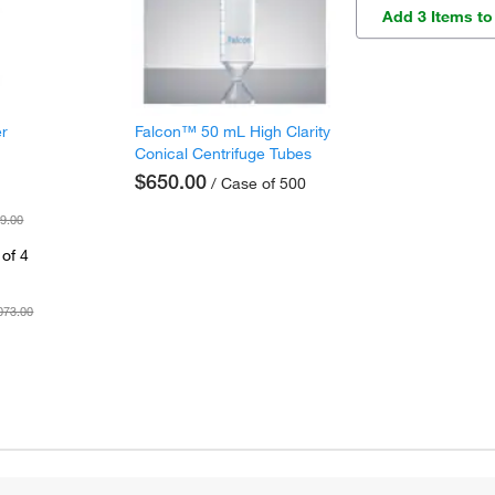
Add 3 Items to
er
Falcon™ 50 mL High Clarity
Conical Centrifuge Tubes
$650.00
/ Case of 500
9.00
of 4
073.00