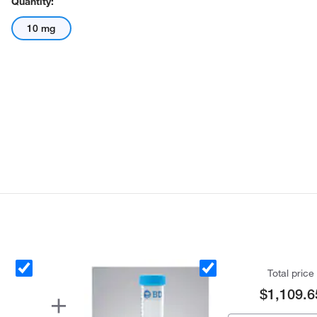
Quantity:
10 mg
Total price
$1,109.6