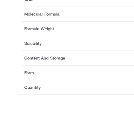
Molecular Formula
Formula Weight
Solubility
Content And Storage
Form
Quantity