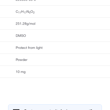
C
H
N
O
11
17
5
2
251.28g/mol
DMSO
Protect from light
Powder
10 mg