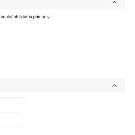
ule/inhibitor is primarily