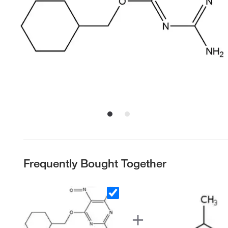
Frequently Bought Together