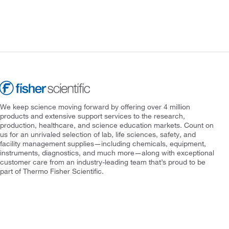
We keep science moving forward by offering over 4 million
products and extensive support services to the research,
production, healthcare, and science education markets. Count on
us for an unrivaled selection of lab, life sciences, safety, and
facility management supplies—including chemicals, equipment,
instruments, diagnostics, and much more—along with exceptional
customer care from an industry-leading team that’s proud to be
part of Thermo Fisher Scientific.