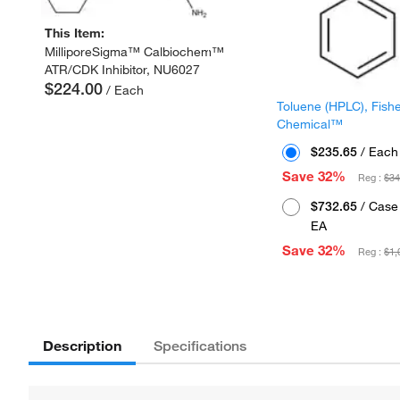
This Item:
MilliporeSigma™ Calbiochem™
ATR/CDK Inhibitor, NU6027
$224.00
/ Each
Toluene (HPLC), Fish
Chemical™
$235.65
/ Each
Save 32%
Reg :
$34
$732.65
/ Case 
EA
Save 32%
Reg :
$1,
Description
Specifications