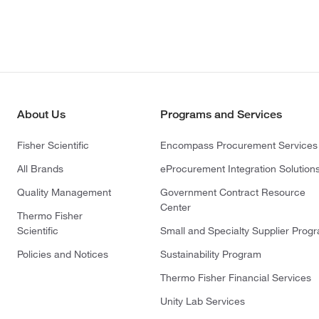
About Us
Programs and Services
Fisher Scientific
Encompass Procurement Services
All Brands
eProcurement Integration Solution
Quality Management
Government Contract Resource
Center
Thermo Fisher
Scientific
Small and Specialty Supplier Prog
Policies and Notices
Sustainability Program
Thermo Fisher Financial Services
Unity Lab Services