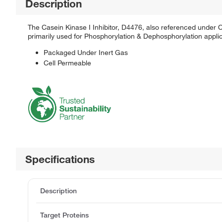
Description
The Casein Kinase I Inhibitor, D4476, also referenced under CA
primarily used for Phosphorylation & Dephosphorylation applic
Packaged Under Inert Gas
Cell Permeable
Specifications
Description
Target Proteins