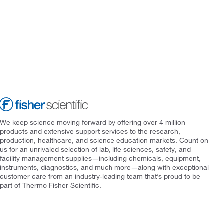
We keep science moving forward by offering over 4 million
products and extensive support services to the research,
production, healthcare, and science education markets. Count on
us for an unrivaled selection of lab, life sciences, safety, and
facility management supplies—including chemicals, equipment,
instruments, diagnostics, and much more—along with exceptional
customer care from an industry-leading team that’s proud to be
part of Thermo Fisher Scientific.