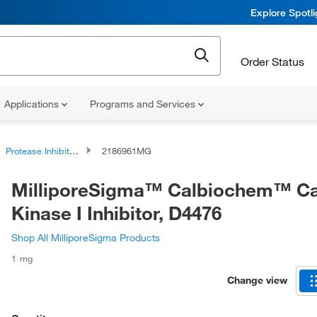
Explore Spotl
Order Status
Applications
Programs and Services
Protease Inhibitors and Phosphatase Inhibitors
2186961MG
MilliporeSigma™ Calbiochem™ Ca
Kinase I Inhibitor, D4476
Shop All MilliporeSigma Products
1 mg
Change view