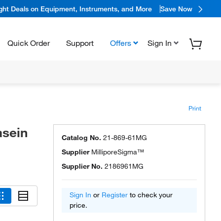
ight Deals on Equipment, Instruments, and More
Save Now
Quick Order
Support
Offers
Sign In
Print
sein
Catalog No.
21-869-61MG
Supplier
MilliporeSigma™
Supplier No.
2186961MG
Sign In
or
Register
to check your
price.