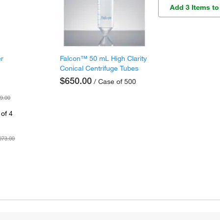
Add 3 Items to
er
Falcon™ 50 mL High Clarity
Conical Centrifuge Tubes
$650.00
/ Case of 500
9.00
of 4
073.00