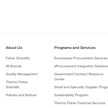
About Us
Programs and Services
Fisher Scientific
Encompass Procurement Services
All Brands
eProcurement Integration Solution
Quality Management
Government Contract Resource
Center
Thermo Fisher
Scientific
Small and Specialty Supplier Prog
Policies and Notices
Sustainability Program
Thermo Fisher Financial Services