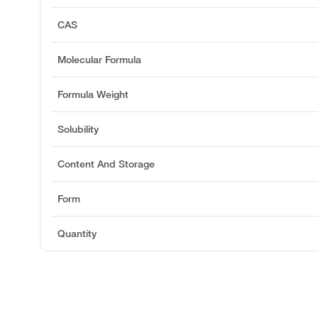
CAS
Molecular Formula
Formula Weight
Solubility
Content And Storage
Form
Quantity