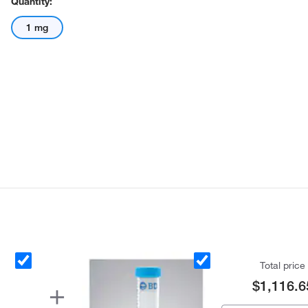
Quantity:
1 mg
Total price
$1,116.6