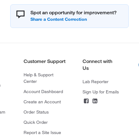
Spot an opportunity for improvement?
Customer Support
Connect with
Us
Help & Support
Center
Lab Reporter
s
Account Dashboard
Sign Up for Emails
Create an Account
ram
Order Status
Quick Order
Report a Site Issue