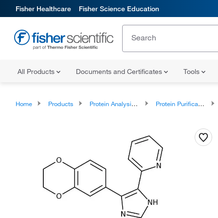
Fisher Healthcare
Fisher Science Education
All Products
Documents and Certificates
Tools
Home
Products
Protein Analysis Reagents
Protein Purification