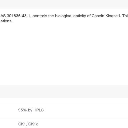
S 301836-43-1, controls the biological activity of Casein Kinase I. This
ations.
95% by HPLC
CK1, CK1d