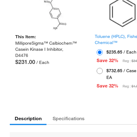
Toluene (HPLC), Fish
This Item:
Chemical™
MilliporeSigma™ Calbiochem™
Casein Kinase I Inhibitor,
$235.65
/ Each
D4476
Save 32%
$231.00
Reg :
$34
/ Each
$732.65
/ Case 
EA
Save 32%
Reg :
$1,
Description
Specifications