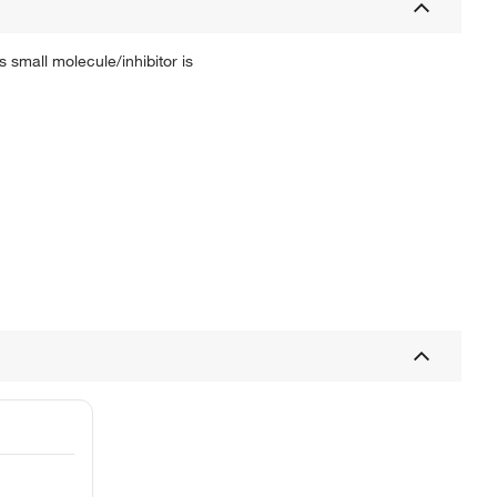
 small molecule/inhibitor is