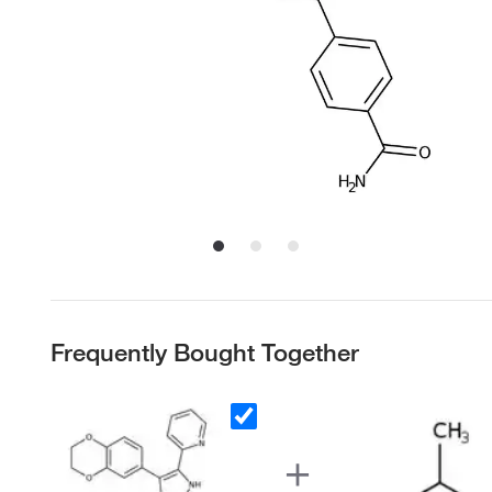
Frequently Bought Together