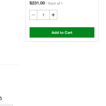
$231.00
/
Each of 1
Add to Cart
5