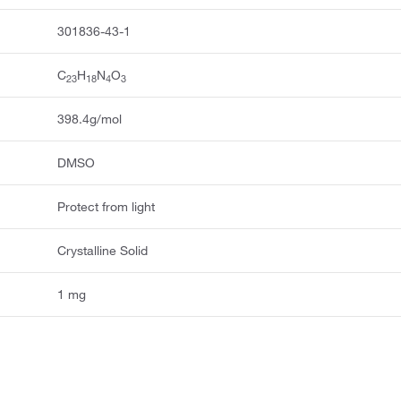
301836-43-1
C
H
N
O
23
18
4
3
398.4g/mol
DMSO
Protect from light
Crystalline Solid
1 mg