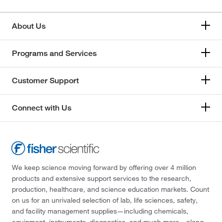
About Us
Programs and Services
Customer Support
Connect with Us
We keep science moving forward by offering over 4 million
products and extensive support services to the research,
production, healthcare, and science education markets. Count
on us for an unrivaled selection of lab, life sciences, safety,
and facility management supplies—including chemicals,
equipment, instruments, diagnostics, and much more—along