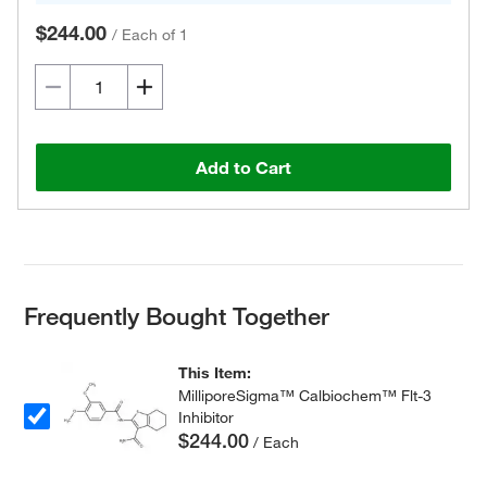
$244.00
/
Each of 1
Add to Cart
Frequently Bought Together
This Item:
MilliporeSigma™ Calbiochem™ Flt-3
Inhibitor
$244.00
/ Each