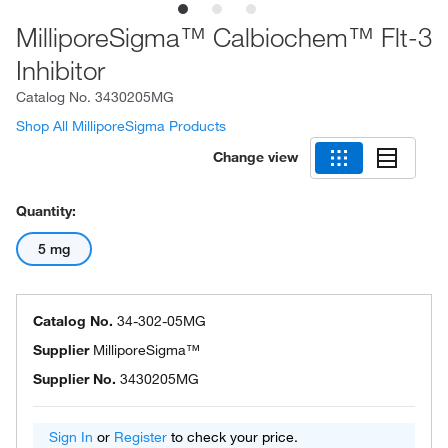
MilliporeSigma™ Calbiochem™ Flt-3
Inhibitor
Catalog No.
3430205MG
Shop All MilliporeSigma Products
Change view
Quantity:
5 mg
Catalog No.
34-302-05MG
Supplier
MilliporeSigma™
Supplier No.
3430205MG
Sign In
or
Register
to check your price.