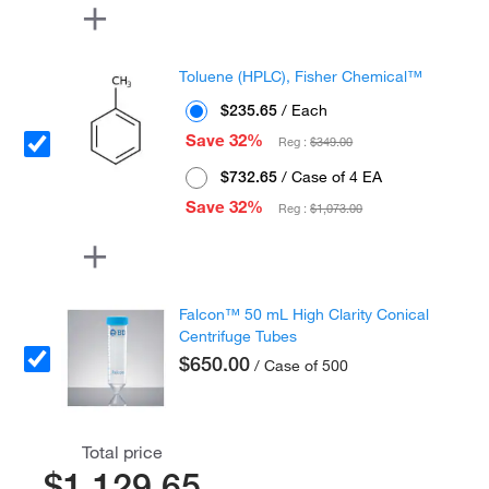
Toluene (HPLC), Fisher Chemical™
$235.65
/ Each
Save 32%
Reg :
$349.00
$732.65
/ Case of 4 EA
Save 32%
Reg :
$1,073.00
Falcon™ 50 mL High Clarity Conical
Centrifuge Tubes
$650.00
/ Case of 500
Total price
$1,129.65