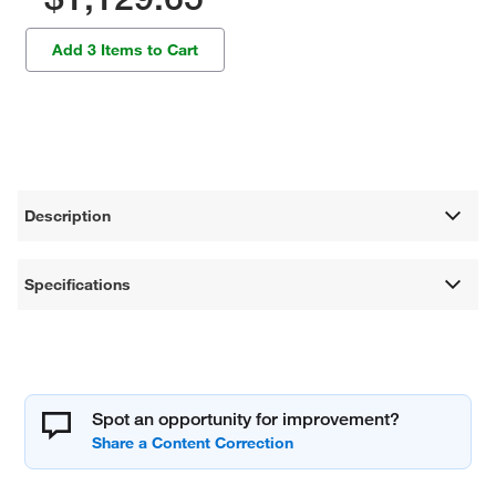
Add 3 Items to Cart
Description
Specifications
Spot an opportunity for improvement?