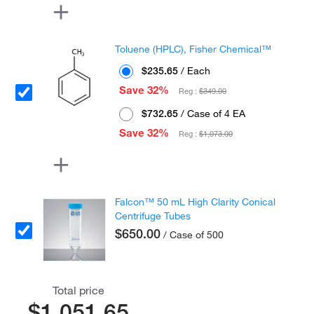
Toluene (HPLC), Fisher Chemical™
$235.65
/ Each
Save 32%
Reg :
$349.00
$732.65
/ Case of 4 EA
Save 32%
Reg :
$1,073.00
Falcon™ 50 mL High Clarity Conical
Centrifuge Tubes
$650.00
/ Case of 500
Total price
$1,051.65