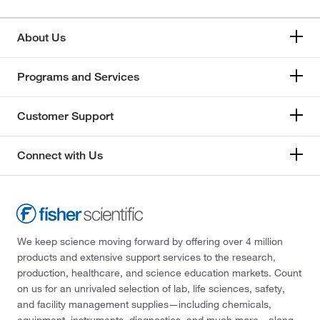
About Us
Programs and Services
Customer Support
Connect with Us
We keep science moving forward by offering over 4 million
products and extensive support services to the research,
production, healthcare, and science education markets. Count
on us for an unrivaled selection of lab, life sciences, safety,
and facility management supplies—including chemicals,
equipment, instruments, diagnostics, and much more—along