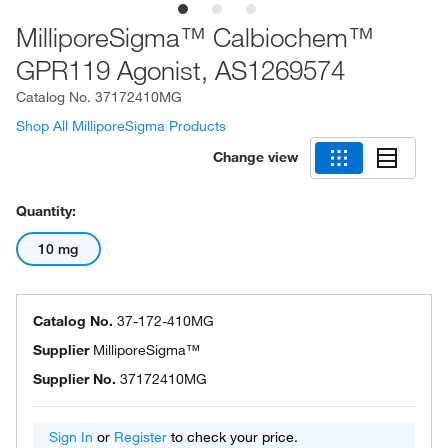
MilliporeSigma™ Calbiochem™
GPR119 Agonist, AS1269574
Catalog No.
37172410MG
Shop All MilliporeSigma Products
Change view
Quantity:
10 mg
Catalog No.
37-172-410MG
Supplier
MilliporeSigma™
Supplier No.
37172410MG
Sign In
or
Register
to check your price.