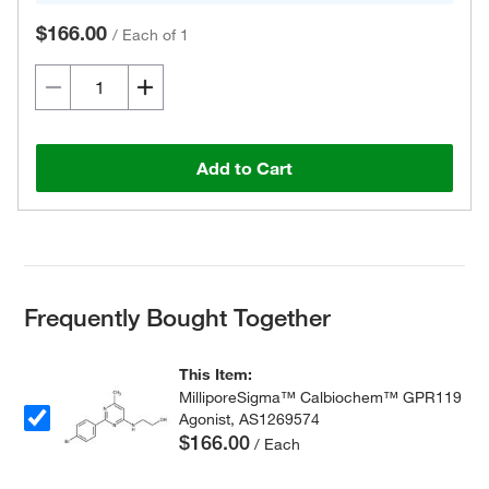
$166.00
/
Each of 1
Add to Cart
Frequently Bought Together
This Item:
MilliporeSigma™ Calbiochem™ GPR119
Agonist, AS1269574
$166.00
/ Each