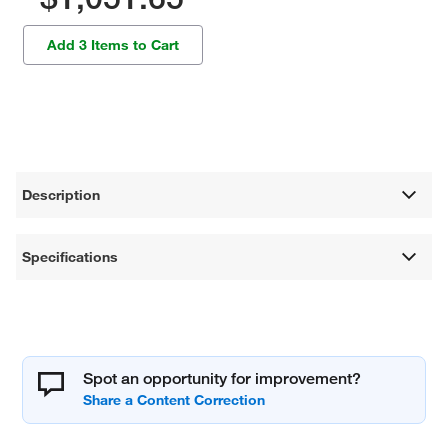
Add 3 Items to Cart
Description
Specifications
Spot an opportunity for improvement?