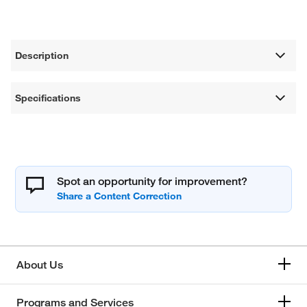
Description
Specifications
Spot an opportunity for improvement?
About Us
Programs and Services