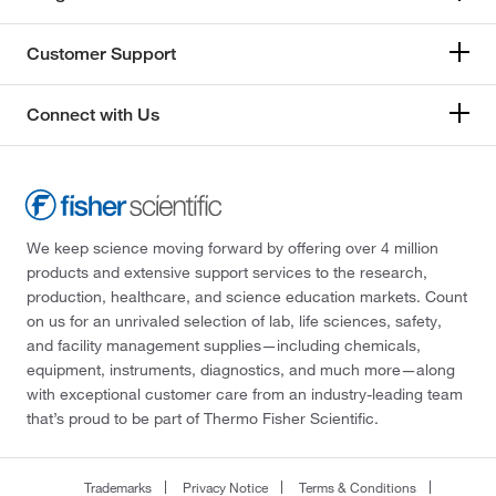
Customer Support
Connect with Us
We keep science moving forward by offering over 4 million
products and extensive support services to the research,
production, healthcare, and science education markets. Count
on us for an unrivaled selection of lab, life sciences, safety,
and facility management supplies—including chemicals,
equipment, instruments, diagnostics, and much more—along
with exceptional customer care from an industry-leading team
that’s proud to be part of Thermo Fisher Scientific.
Trademarks
Privacy Notice
Terms & Conditions