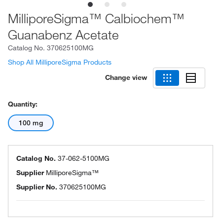
MilliporeSigma™ Calbiochem™
Guanabenz Acetate
Catalog No.
370625100MG
Shop All MilliporeSigma Products
Change view
Quantity:
100 mg
Catalog No.
37-062-5100MG
Supplier
MilliporeSigma™
Supplier No.
370625100MG