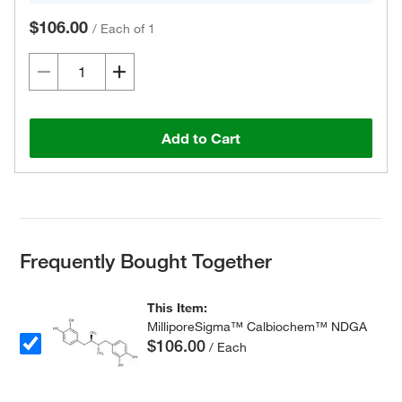
$106.00
/
Each of 1
Add to Cart
Frequently Bought Together
This Item:
MilliporeSigma™ Calbiochem™ NDGA
$106.00
/ Each