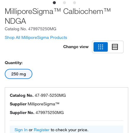
MilliporeSigma™ Calbiochem™
NDGA
Catalog No.
479975250MG
Shop All MilliporeSigma Products
Change view
Quantity:
250 mg
Catalog No.
47-997-5250MG
Supplier
MilliporeSigma™
Supplier No.
479975250MG
Sign In
or
Register
to check your price.