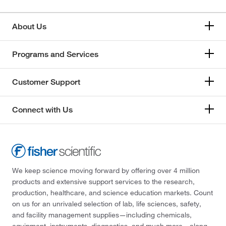
About Us
Programs and Services
Customer Support
Connect with Us
We keep science moving forward by offering over 4 million
products and extensive support services to the research,
production, healthcare, and science education markets. Count
on us for an unrivaled selection of lab, life sciences, safety,
and facility management supplies—including chemicals,
equipment, instruments, diagnostics, and much more—along