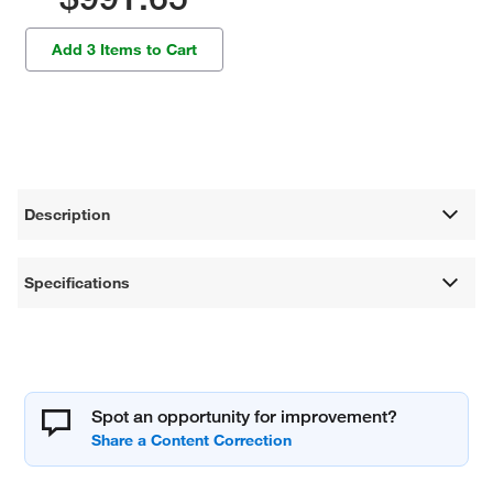
Add 3 Items to Cart
Description
Specifications
Spot an opportunity for improvement?