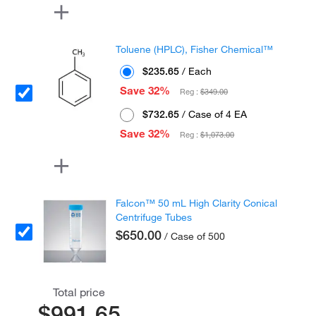
Toluene (HPLC), Fisher Chemical™
$235.65
/ Each
Save 32%
Reg :
$349.00
$732.65
/ Case of 4 EA
Save 32%
Reg :
$1,073.00
Falcon™ 50 mL High Clarity Conical
Centrifuge Tubes
$650.00
/ Case of 500
Total price
$991.65