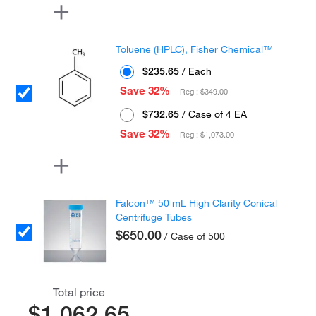
Toluene (HPLC), Fisher Chemical™
$235.65
/ Each
Save 32%
Reg :
$349.00
$732.65
/ Case of 4 EA
Save 32%
Reg :
$1,073.00
Falcon™ 50 mL High Clarity Conical
Centrifuge Tubes
$650.00
/ Case of 500
Total price
$1,062.65