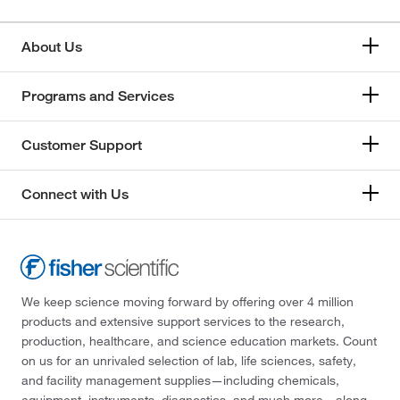
About Us
Programs and Services
Customer Support
Connect with Us
We keep science moving forward by offering over 4 million
products and extensive support services to the research,
production, healthcare, and science education markets. Count
on us for an unrivaled selection of lab, life sciences, safety,
and facility management supplies—including chemicals,
equipment, instruments, diagnostics, and much more—along