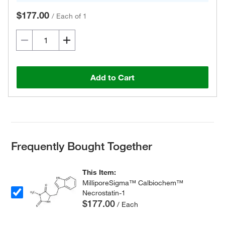
$177.00
/
Each of 1
Add to Cart
Frequently Bought Together
This Item:
MilliporeSigma™ Calbiochem™
Necrostatin-1
$177.00
/ Each