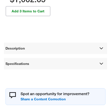
Add 3 Items to Cart
Description
Specifications
Spot an opportunity for improvement?