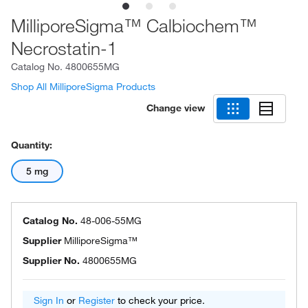
MilliporeSigma™ Calbiochem™
Necrostatin-1
Catalog No.
4800655MG
Shop All MilliporeSigma Products
Change view
Quantity:
5 mg
Catalog No.
48-006-55MG
Supplier
MilliporeSigma™
Supplier No.
4800655MG
Sign In
or
Register
to check your price.