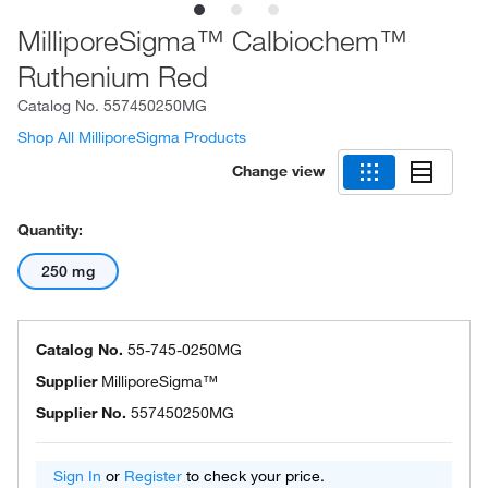
MilliporeSigma™ Calbiochem™
Ruthenium Red
Catalog No.
557450250MG
Shop All MilliporeSigma Products
Change view
Quantity:
250 mg
Catalog No.
55-745-0250MG
Supplier
MilliporeSigma™
Supplier No.
557450250MG
Sign In
or
Register
to check your price.