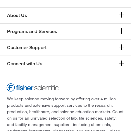
About Us
Programs and Services
Customer Support
Connect with Us
We keep science moving forward by offering over 4 million
products and extensive support services to the research,
production, healthcare, and science education markets. Count
on us for an unrivaled selection of lab, life sciences, safety,
and facility management supplies—including chemicals,
equipment, instruments, diagnostics, and much more—along