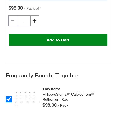
$98.00
/
Pack of 1
Add to Cart
Frequently Bought Together
This Item:
MilliporeSigma™ Calbiochem™
Ruthenium Red
$98.00
/ Pack