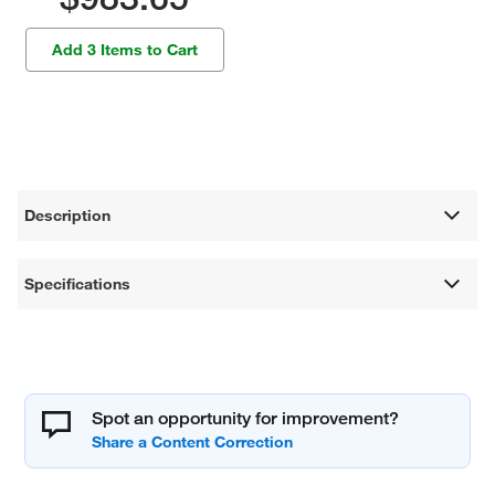
Add 3 Items to Cart
Description
Specifications
Spot an opportunity for improvement?