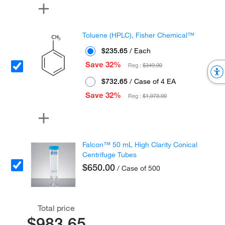
Toluene (HPLC), Fisher Chemical™
$235.65
/ Each
Save 32%
Reg :
$349.00
$732.65
/ Case of 4 EA
Save 32%
Reg :
$1,073.00
Falcon™ 50 mL High Clarity Conical
Centrifuge Tubes
$650.00
/ Case of 500
Total price
$983.65