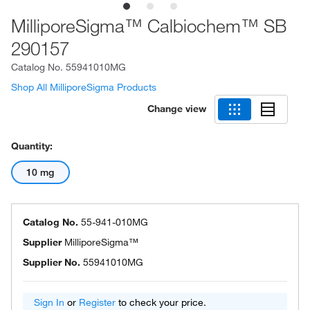
MilliporeSigma™ Calbiochem™ SB
290157
Catalog No.
55941010MG
Shop All MilliporeSigma Products
Change view
Quantity:
10 mg
Catalog No.
55-941-010MG
Supplier
MilliporeSigma™
Supplier No.
55941010MG
Sign In
or
Register
to check your price.