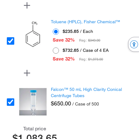
Toluene (HPLC), Fisher Chemical™
$235.65
/ Each
Save 32%
Reg :
$349.00
$732.65
/ Case of 4 EA
Save 32%
Reg :
$1,073.00
Falcon™ 50 mL High Clarity Conical
Centrifuge Tubes
$650.00
/ Case of 500
Total price
$1,083.65