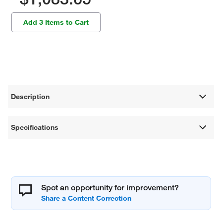
Add 3 Items to Cart
Description
Specifications
Spot an opportunity for improvement?