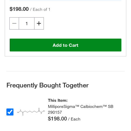
$198.00
/
Each of 1
Add to Cart
Frequently Bought Together
This Item:
MilliporeSigma™ Calbiochem™ SB
290157
$198.00
/ Each