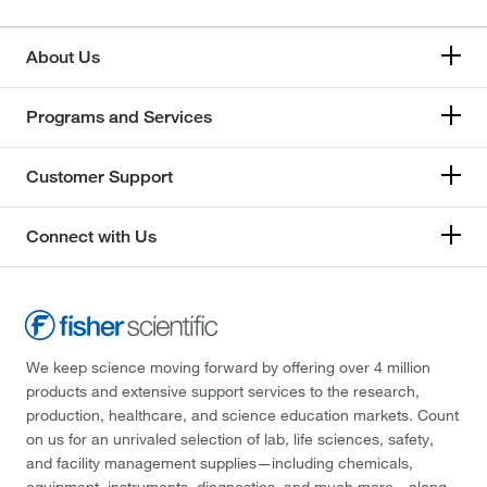
About Us
Programs and Services
Customer Support
Connect with Us
We keep science moving forward by offering over 4 million
products and extensive support services to the research,
production, healthcare, and science education markets. Count
on us for an unrivaled selection of lab, life sciences, safety,
and facility management supplies—including chemicals,
equipment, instruments, diagnostics, and much more—along