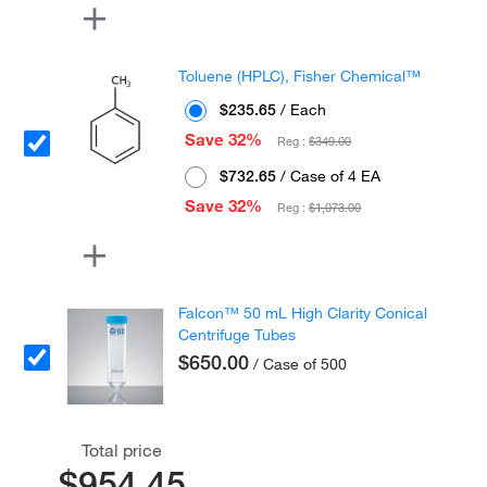
Toluene (HPLC), Fisher Chemical™
$235.65
/ Each
Save 32%
Reg :
$349.00
$732.65
/ Case of 4 EA
Save 32%
Reg :
$1,073.00
Falcon™ 50 mL High Clarity Conical
Centrifuge Tubes
$650.00
/ Case of 500
Total price
$954.45