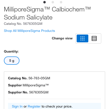
MilliporeSigma™ Calbiochem™
Sodium Salicylate
Catalog No.
5676305GM
Shop All MilliporeSigma Products
Change view
Quantity:
5 g
Catalog No.
56-763-05GM
Supplier
MilliporeSigma™
Supplier No.
5676305GM
Sign In
or
Register
to check your price.