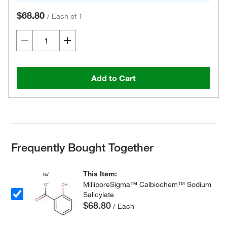
$68.80
/
Each of 1
Add to Cart
Frequently Bought Together
This Item:
MilliporeSigma™ Calbiochem™ Sodium
Salicylate
$68.80
/ Each