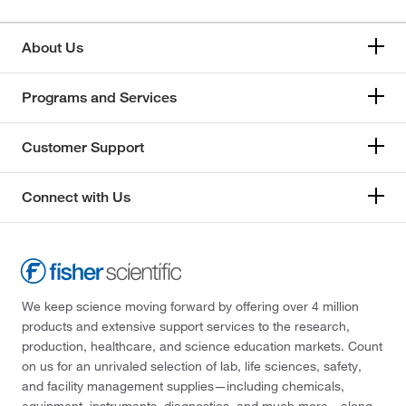
About Us
Programs and Services
Customer Support
Connect with Us
We keep science moving forward by offering over 4 million
products and extensive support services to the research,
production, healthcare, and science education markets. Count
on us for an unrivaled selection of lab, life sciences, safety,
and facility management supplies—including chemicals,
equipment, instruments, diagnostics, and much more—along