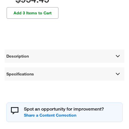
Add 3 Items to Cart
Description
Specifications
Spot an opportunity for improvement?