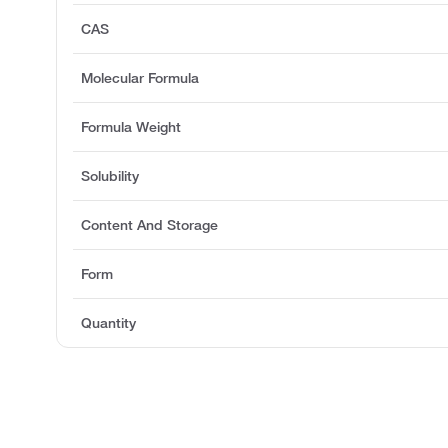
CAS
Molecular Formula
Formula Weight
Solubility
Content And Storage
Form
Quantity