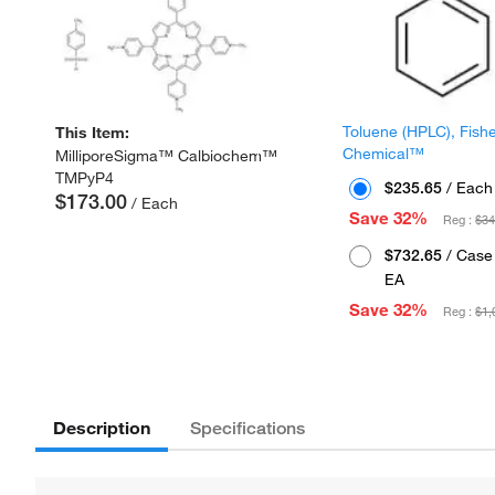
Toluene (HPLC), Fish
This Item:
Chemical™
MilliporeSigma™ Calbiochem™
TMPyP4
$235.65
/ Each
$173.00
/ Each
Save 32%
Reg :
$34
$732.65
/ Case 
EA
Save 32%
Reg :
$1,
Description
Specifications