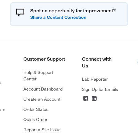
Spot an opportunity for improvement?
Customer Support
Connect with
Us
Help & Support
Center
Lab Reporter
s
Account Dashboard
Sign Up for Emails
Create an Account
ram
Order Status
Quick Order
Report a Site Issue