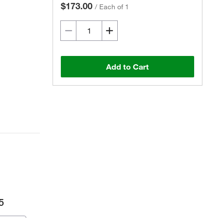
$173.00
/
Each of 1
Add to Cart
5