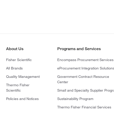
About Us
Programs and Services
Fisher Scientific
Encompass Procurement Services
All Brands
eProcurement Integration Solution
Quality Management
Government Contract Resource
Center
Thermo Fisher
Scientific
Small and Specialty Supplier Prog
Policies and Notices
Sustainability Program
Thermo Fisher Financial Services