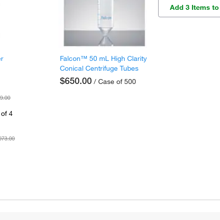
Add 3 Items to
er
Falcon™ 50 mL High Clarity
Conical Centrifuge Tubes
$650.00
/ Case of 500
9.00
of 4
073.00