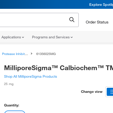
Explore Spotl
Order Status
Applications
Programs and Services
Protease Inhibitors and Phosphatase Inhibitors
61356025MG
MilliporeSigma™ Calbiochem™ T
Shop All MilliporeSigma Products
25 mg
Change view
Quantity: