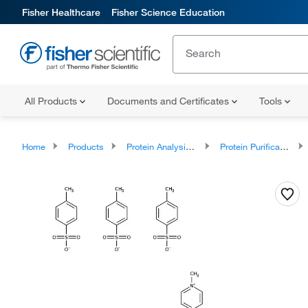
Fisher Healthcare
Fisher Science Education
All Products
Documents and Certificates
Tools
Home
Products
Protein Analysis Reagents
Protein Purification