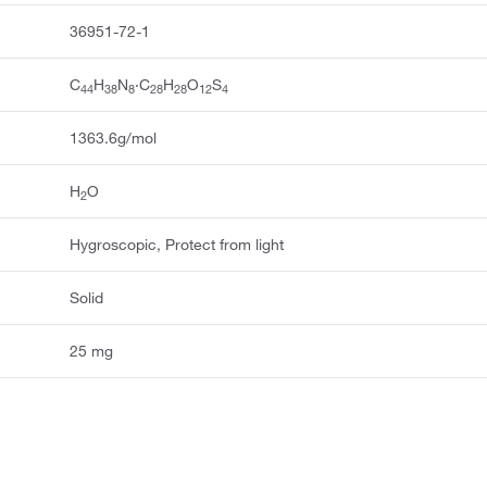
36951-72-1
C
H
N
·C
H
O
S
44
38
8
28
28
12
4
1363.6g/mol
H
O
2
Hygroscopic, Protect from light
Solid
25 mg