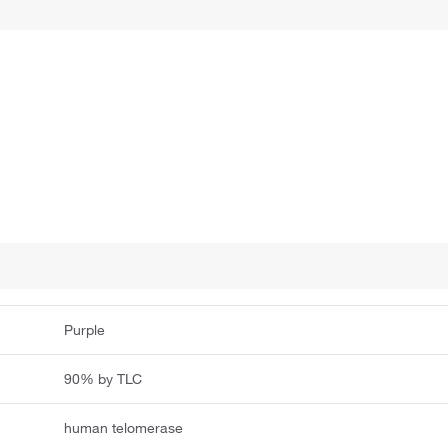
Purple
90% by TLC
human telomerase