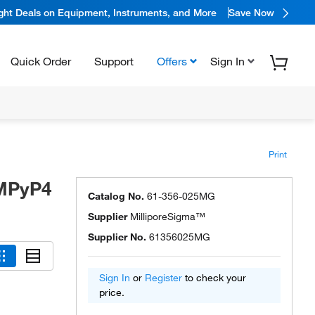
ight Deals on Equipment, Instruments, and More
Save Now
Quick Order
Support
Offers
Sign In
Print
MPyP4
Catalog No.
61-356-025MG
Supplier
MilliporeSigma™
Supplier No.
61356025MG
Sign In
or
Register
to check your
price.