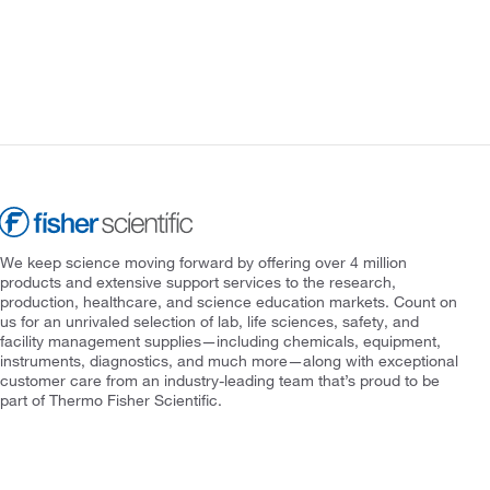
We keep science moving forward by offering over 4 million
products and extensive support services to the research,
production, healthcare, and science education markets. Count on
us for an unrivaled selection of lab, life sciences, safety, and
facility management supplies—including chemicals, equipment,
instruments, diagnostics, and much more—along with exceptional
customer care from an industry-leading team that’s proud to be
part of Thermo Fisher Scientific.