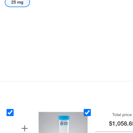
25 mg
Total price
$1,058.6