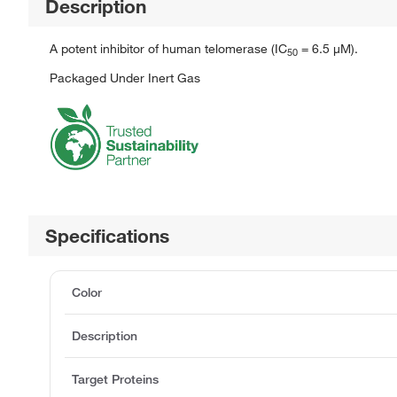
Description
A potent inhibitor of human telomerase (IC
= 6.5 μM).
5
0
Packaged Under Inert Gas
Specifications
Color
Description
Target Proteins