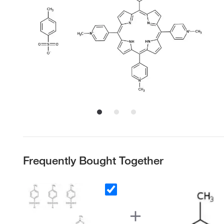
Frequently Bought Together