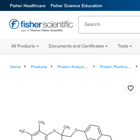
Fisher Healthcare
Fisher Science Education
All Products
Documents and Certificates
Tools
Home
Products
Protein Analysis Reagents
Protein Purification