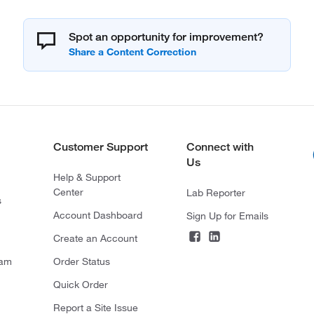
Spot an opportunity for improvement?
Customer Support
Connect with
Us
Help & Support
Center
Lab Reporter
s
Account Dashboard
Sign Up for Emails
Create an Account
ram
Order Status
Quick Order
Report a Site Issue