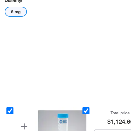
Quantity:
5 mg
Total price
$1,124.6