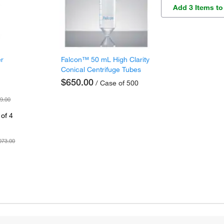
Add 3 Items to
er
Falcon™ 50 mL High Clarity
Conical Centrifuge Tubes
$650.00
/ Case of 500
9.00
of 4
073.00