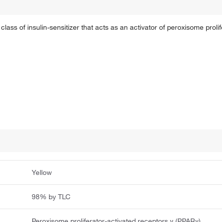
class of insulin-sensitizer that acts as an activator of peroxisome proli
Yellow
98% by TLC
Peroxisome proliferator-activated receptors γ (PPARγ)