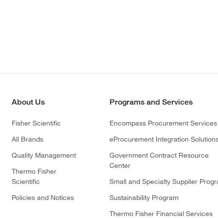
About Us
Programs and Services
Fisher Scientific
Encompass Procurement Services
All Brands
eProcurement Integration Solution
Quality Management
Government Contract Resource
Center
Thermo Fisher
Scientific
Small and Specialty Supplier Prog
Policies and Notices
Sustainability Program
Thermo Fisher Financial Services