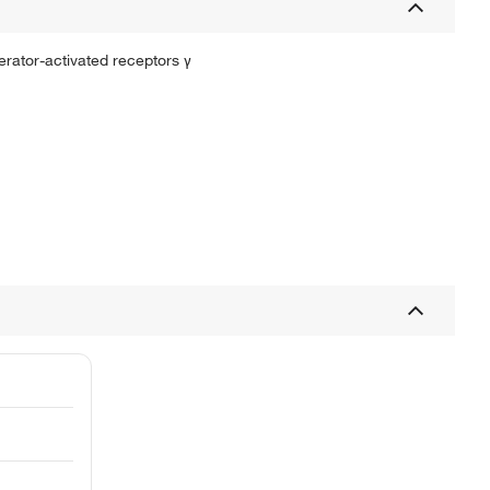
ferator-activated receptors γ