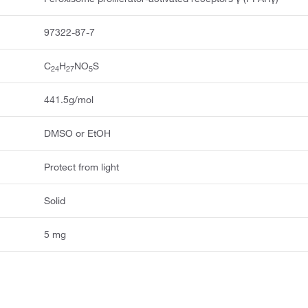
97322-87-7
C
H
NO
S
24
27
5
441.5g/mol
DMSO or EtOH
Protect from light
Solid
5 mg