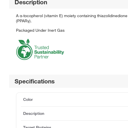
Description
A α-tocopherol (vitamin E) moiety containing thiazolidinedione 
(PPARγ).
Packaged Under Inert Gas
Specifications
Color
Description
Target Proteins