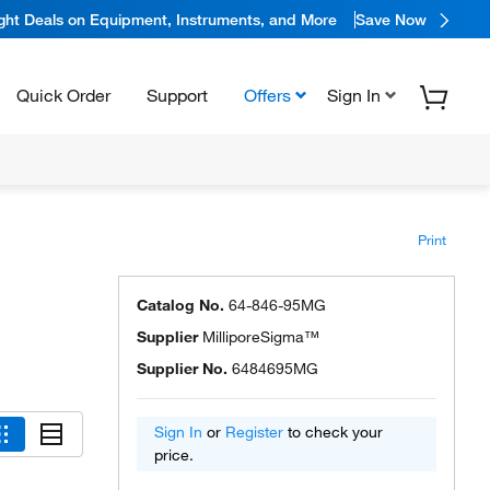
ight Deals on Equipment, Instruments, and More
Save Now
Quick Order
Support
Offers
Sign In
Print
Catalog No.
64-846-95MG
Supplier
MilliporeSigma™
Supplier No.
6484695MG
Sign In
or
Register
to check your
price.