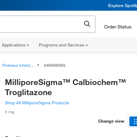
Explore Spotl
Order Status
Applications
Programs and Services
Protease Inhibitors and Phosphatase Inhibitors
6484695MG
MilliporeSigma™ Calbiochem™
Troglitazone
Shop All MilliporeSigma Products
5 mg
Change view