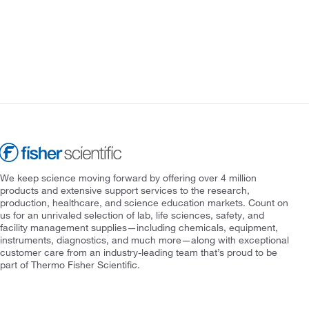
We keep science moving forward by offering over 4 million
products and extensive support services to the research,
production, healthcare, and science education markets. Count on
us for an unrivaled selection of lab, life sciences, safety, and
facility management supplies—including chemicals, equipment,
instruments, diagnostics, and much more—along with exceptional
customer care from an industry-leading team that’s proud to be
part of Thermo Fisher Scientific.