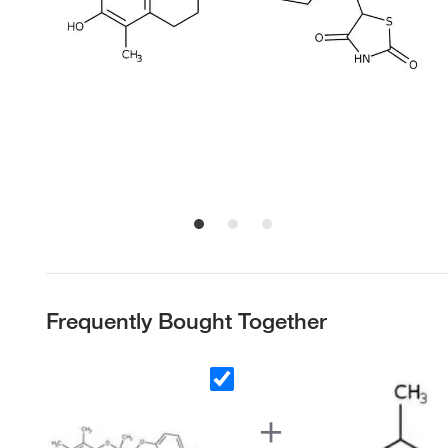
Frequently Bought Together