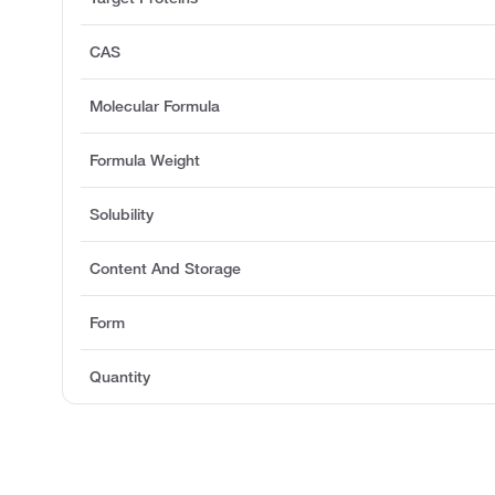
CAS
Molecular Formula
Formula Weight
Solubility
Content And Storage
Form
Quantity