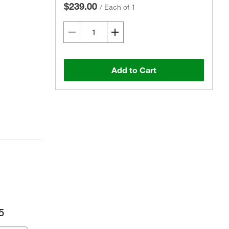
$239.00
/
Each of 1
Add to Cart
5