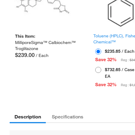
Toluene (HPLC), Fish
This Item:
Chemical™
MilliporeSigma™ Calbiochem™
Troglitazone
$235.65
/ Each
$239.00
/ Each
Save 32%
Reg :
$34
$732.65
/ Case 
EA
Save 32%
Reg :
$1,
Description
Specifications