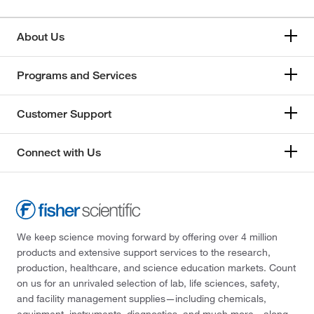
About Us
Programs and Services
Customer Support
Connect with Us
We keep science moving forward by offering over 4 million
products and extensive support services to the research,
production, healthcare, and science education markets. Count
on us for an unrivaled selection of lab, life sciences, safety,
and facility management supplies—including chemicals,
equipment, instruments, diagnostics, and much more—along