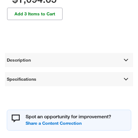
Add 3 Items to Cart
Description
Specifications
Spot an opportunity for improvement?