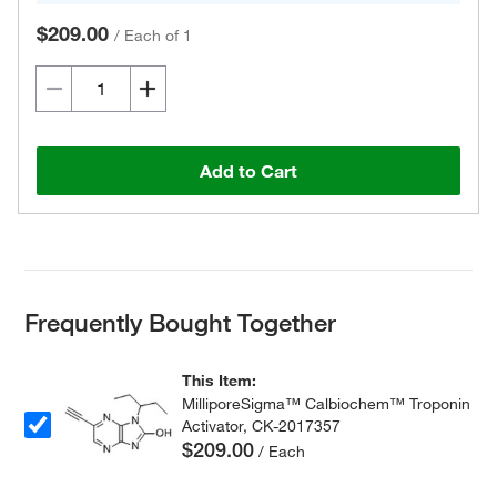
$209.00
/
Each of 1
Add to Cart
Frequently Bought Together
This Item:
MilliporeSigma™ Calbiochem™ Troponin
Activator, CK-2017357
$209.00
/ Each