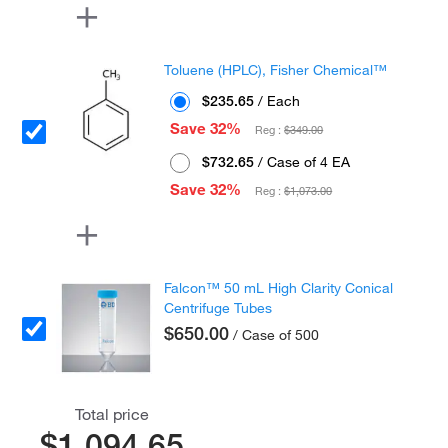
Toluene (HPLC), Fisher Chemical™
$235.65
/ Each
Save 32%
Reg :
$349.00
$732.65
/ Case of 4 EA
Save 32%
Reg :
$1,073.00
Falcon™ 50 mL High Clarity Conical
Centrifuge Tubes
$650.00
/ Case of 500
Total price
$1,094.65