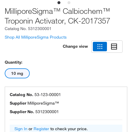
MilliporeSigma™ Calbiochem™
Troponin Activator, CK-2017357
Catalog No.
5312300001
Shop All MilliporeSigma Products
Change view
Quantity:
10 mg
Catalog No.
53-123-00001
Supplier
MilliporeSigma™
Supplier No.
5312300001
Sign In
or
Register
to check your price.