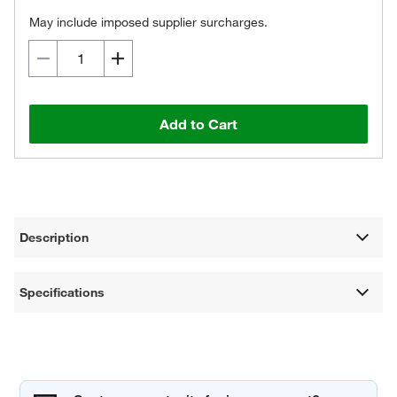
May include imposed supplier surcharges.
Add to Cart
Description
Specifications