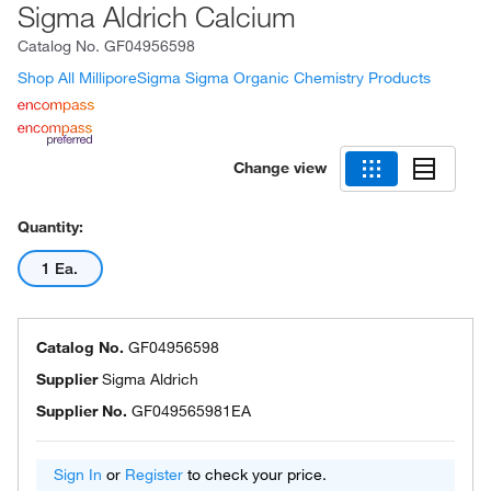
Sigma Aldrich Calcium
Catalog No.
GF04956598
Shop All MilliporeSigma Sigma Organic Chemistry Products
Change view
Quantity:
1 Ea.
Catalog No.
GF04956598
Supplier
Sigma Aldrich
Supplier No.
GF049565981EA
Sign In
or
Register
to check your price.