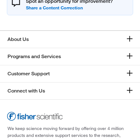
Spot an opportunity for improvement?
About Us
Programs and Services
Customer Support
Connect with Us
We keep science moving forward by offering over 4 million
products and extensive support services to the research,