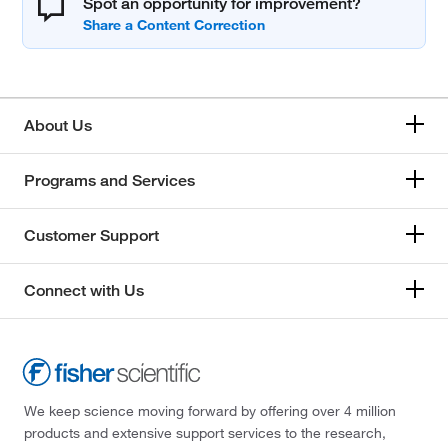
Spot an opportunity for improvement?
About Us
Programs and Services
Customer Support
Connect with Us
We keep science moving forward by offering over 4 million
products and extensive support services to the research,