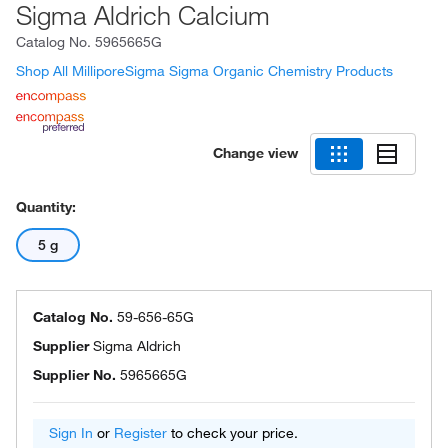
Sigma Aldrich Calcium
Catalog No.
5965665G
Shop All MilliporeSigma Sigma Organic Chemistry Products
Change view
Quantity:
5 g
Catalog No.
59-656-65G
Supplier
Sigma Aldrich
Supplier No.
5965665G
Sign In
or
Register
to check your price.