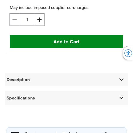
May include imposed supplier surcharges.
Add to Cart
Description
Specifications