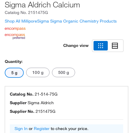
Sigma Aldrich Calcium
Catalog No.
2151475G
Shop All MilliporeSigma Sigma Organic Chemistry Products
Change view
Quantity:
100 g
500 g
5 g
Catalog No.
21-514-75G
Supplier
Sigma Aldrich
Supplier No.
2151475G
Sign In
or
Register
to check your price.