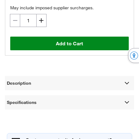
May include imposed supplier surcharges.
Add to Cart
Description
Specifications