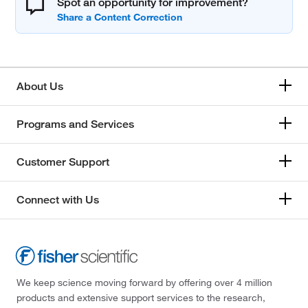
Spot an opportunity for improvement?
About Us
Programs and Services
Customer Support
Connect with Us
We keep science moving forward by offering over 4 million
products and extensive support services to the research,